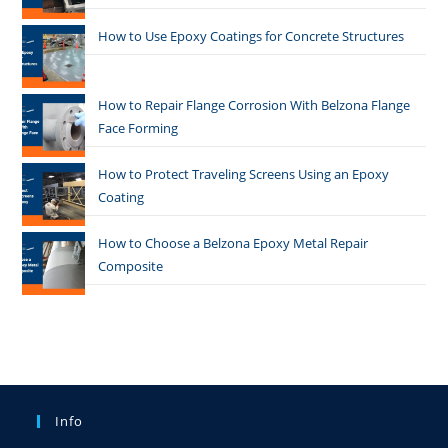
How to Use Epoxy Coatings for Concrete Structures
How to Repair Flange Corrosion With Belzona Flange
Face Forming
How to Protect Traveling Screens Using an Epoxy
Coating
How to Choose a Belzona Epoxy Metal Repair
Composite
Info