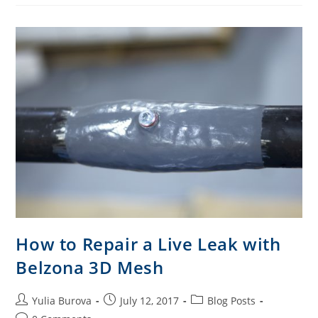
How to Repair a Live Leak with
Belzona 3D Mesh
Yulia Burova
July 12, 2017
Blog Posts