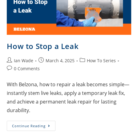
How to Stop a Leak
Ian Wade
March 4, 2025
How To Series
0 Comments
With Belzona, how to repair a leak becomes simple—
instantly stem live leaks, apply a temporary leak fix,
and achieve a permanent leak repair for lasting
durability.
Continue Reading