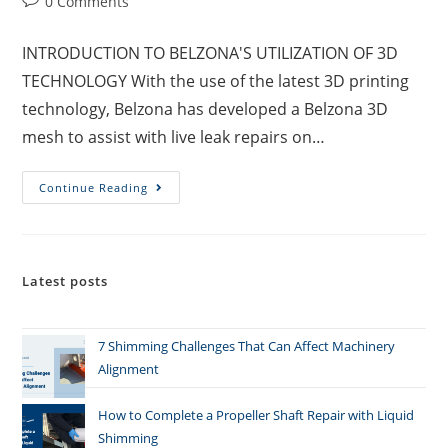
0 Comments
INTRODUCTION TO BELZONA'S UTILIZATION OF 3D
TECHNOLOGY With the use of the latest 3D printing
technology, Belzona has developed a Belzona 3D
mesh to assist with live leak repairs on…
Continue Reading
Latest posts
7 Shimming Challenges That Can Affect Machinery
Alignment
How to Complete a Propeller Shaft Repair with Liquid
Shimming