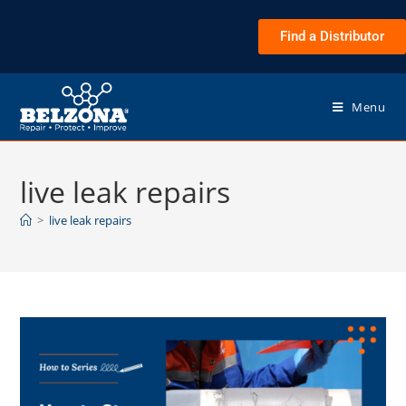
Find a Distributor
Menu
live leak repairs
>
live leak repairs