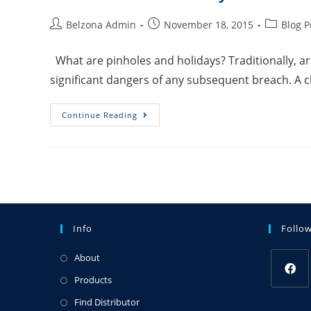
Belzona Admin
November 18, 2015
Blog P
What are pinholes and holidays? Traditionally, arm
significant dangers of any subsequent breach. A 
Continue Reading
Info
Follo
About
Products
Find Distributor