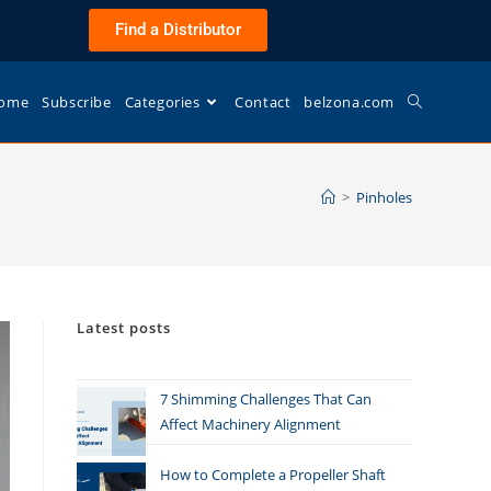
Find a Distributor
ome
Subscribe
Categories
Contact
belzona.com
>
Pinholes
Latest posts
7 Shimming Challenges That Can
Affect Machinery Alignment
How to Complete a Propeller Shaft