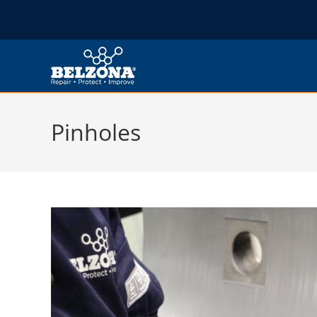
Pinholes