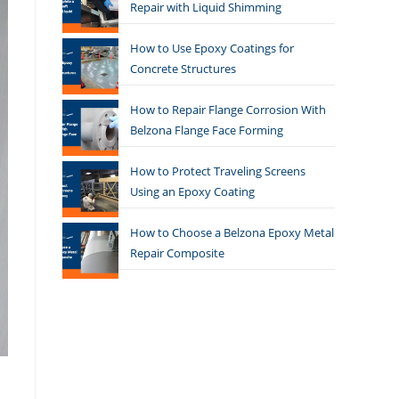
Repair with Liquid Shimming
How to Use Epoxy Coatings for
Concrete Structures
How to Repair Flange Corrosion With
Belzona Flange Face Forming
How to Protect Traveling Screens
Using an Epoxy Coating
How to Choose a Belzona Epoxy Metal
Repair Composite