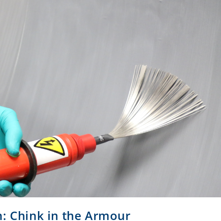
n: Chink in the Armour