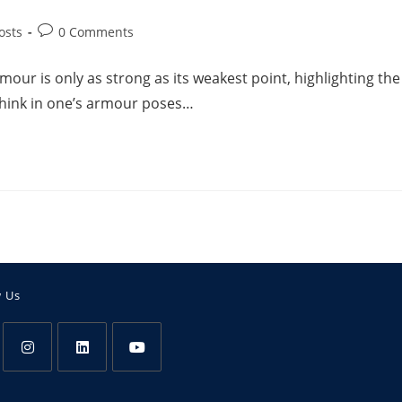
osts
0 Comments
our is only as strong as its weakest point, highlighting the
chink in one’s armour poses…
w Us