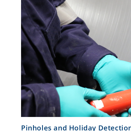
Pinholes and Holiday Detectio