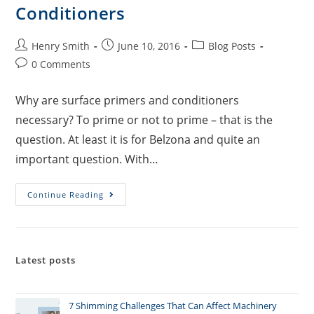
Conditioners
Henry Smith
June 10, 2016
Blog Posts
0 Comments
Why are surface primers and conditioners
necessary? To prime or not to prime – that is the
question. At least it is for Belzona and quite an
important question. With…
Continue Reading
Latest posts
7 Shimming Challenges That Can Affect Machinery