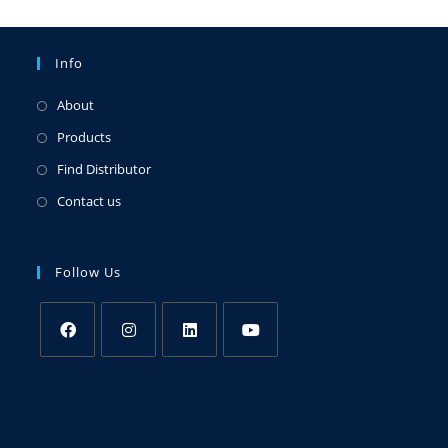
Info
About
Products
Find Distributor
Contact us
Follow Us