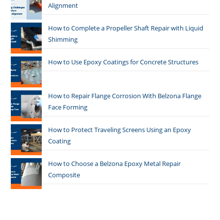
Alignment
How to Complete a Propeller Shaft Repair with Liquid
Shimming
How to Use Epoxy Coatings for Concrete Structures
How to Repair Flange Corrosion With Belzona Flange
Face Forming
How to Protect Traveling Screens Using an Epoxy
Coating
How to Choose a Belzona Epoxy Metal Repair
Composite