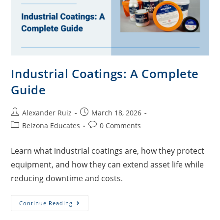
Industrial Coatings: A Complete
Guide
Alexander Ruiz
March 18, 2026
Belzona Educates
0 Comments
Learn what industrial coatings are, how they protect
equipment, and how they can extend asset life while
reducing downtime and costs.
Continue Reading