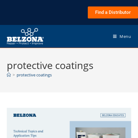
Find a Distributor
Menu
protective coatings
>
protective coatings