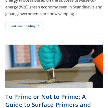
Energy Process Based on the successful waste-to-
energy (WtE) green economy seen in Scandinavia and
Japan, governments are now vamping…
Continue Reading
To Prime or Not to Prime: A
Guide to Surface Primers and