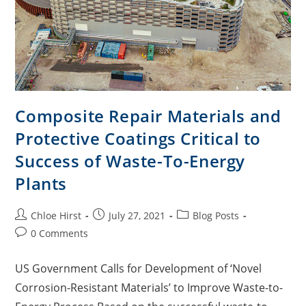
Composite Repair Materials and
Protective Coatings Critical to
Success of Waste-To-Energy
Plants
Chloe Hirst
July 27, 2021
Blog Posts
0 Comments
US Government Calls for Development of ‘Novel
Corrosion-Resistant Materials’ to Improve Waste-to-