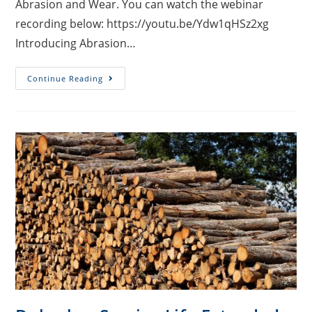
Abrasion and Wear. You can watch the webinar
recording below: https://youtu.be/Ydw1qHSz2xg
Introducing Abrasion…
Continue Reading