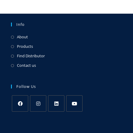
Info
About
Products
Find Distributor
Contact us
Follow Us