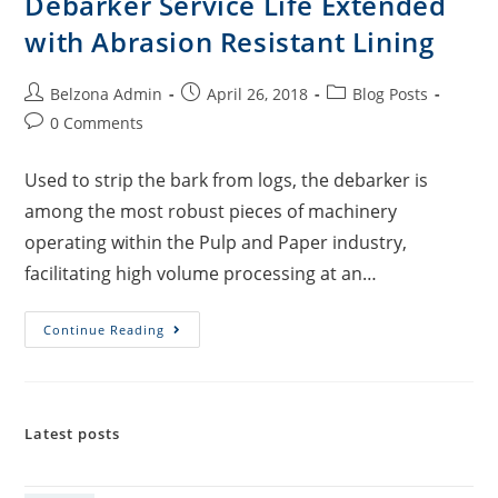
Debarker Service Life Extended
with Abrasion Resistant Lining
Belzona Admin
April 26, 2018
Blog Posts
0 Comments
Used to strip the bark from logs, the debarker is
among the most robust pieces of machinery
operating within the Pulp and Paper industry,
facilitating high volume processing at an…
Continue Reading
Latest posts