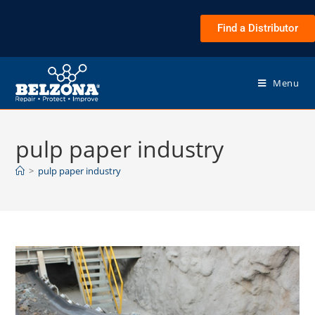
Find a Distributor
Menu
pulp paper industry
>
pulp paper industry