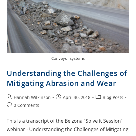
Conveyor systems
Understanding the Challenges of
Mitigating Abrasion and Wear
Hannah Wilkinson
April 30, 2018
Blog Posts
0 Comments
This is a transcript of the Belzona “Solve it Session”
webinar - Understanding the Challenges of Mitigating