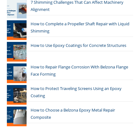
7 Shimming Challenges That Can Affect Machinery
Alignment
How to Complete a Propeller Shaft Repair with Liquid
Shimming
How to Use Epoxy Coatings for Concrete Structures
How to Repair Flange Corrosion With Belzona Flange
Face Forming
How to Protect Traveling Screens Using an Epoxy
Coating
How to Choose a Belzona Epoxy Metal Repair
Composite