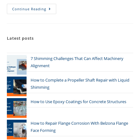
Continue Reading
Latest posts
7 Shimming Challenges That Can Affect Machinery
Alignment
How to Complete a Propeller Shaft Repair with Liquid
Shimming
How to Use Epoxy Coatings for Concrete Structures
How to Repair Flange Corrosion With Belzona Flange
Face Forming