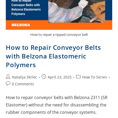
How to repair a ripped conveyor belt
How to Repair Conveyor Belts
with Belzona Elastomeric
Polymers
Natalija Skrlec
April 23, 2025
How To Series
0 Comments
How to repair conveyor belts with Belzona 2311 (SR
Elastomer) without the need for disassembling the
rubber components of the conveyor systems.