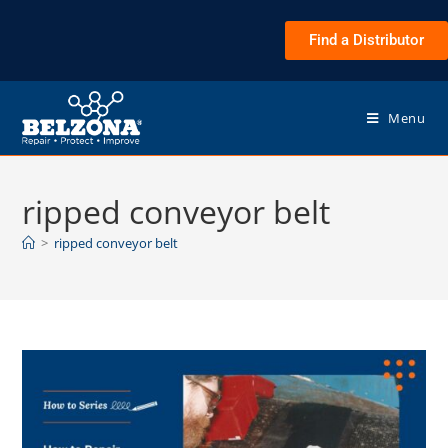
Find a Distributor
Menu
ripped conveyor belt
>
ripped conveyor belt