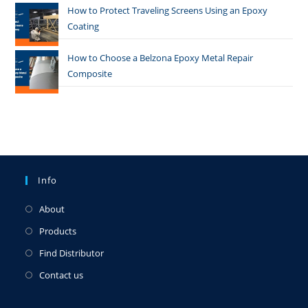
How to Protect Traveling Screens Using an Epoxy
Coating
How to Choose a Belzona Epoxy Metal Repair
Composite
Info
About
Products
Find Distributor
Contact us