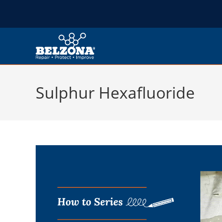
Sulphur Hexafluoride