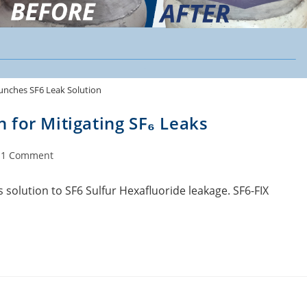
unches SF6 Leak Solution
 for Mitigating SF₆ Leaks
1 Comment
s solution to SF6 Sulfur Hexafluoride leakage. SF6-FIX