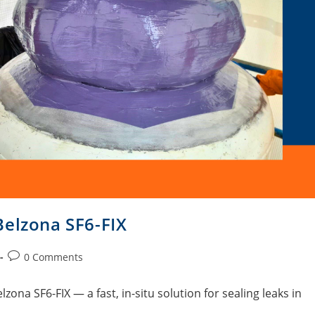
Belzona SF6-FIX
0 Comments
lzona SF6-FIX — a fast, in-situ solution for sealing leaks in