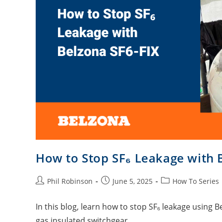
How to Stop SF₆ Leakage with 
Phil Robinson
June 5, 2025
How To Series
In this blog, learn how to stop SF₆ leakage using Be
gas insulated switchgear.