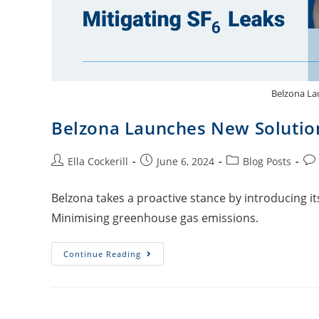
Belzona La
Belzona Launches New Solution
Ella Cockerill
June 6, 2024
Blog Posts
Belzona takes a proactive stance by introducing it
Minimising greenhouse gas emissions.
Continue Reading