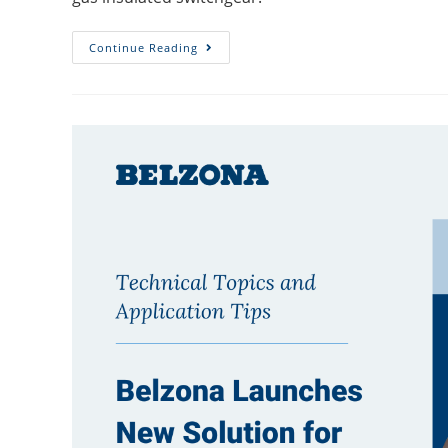
Continue Reading