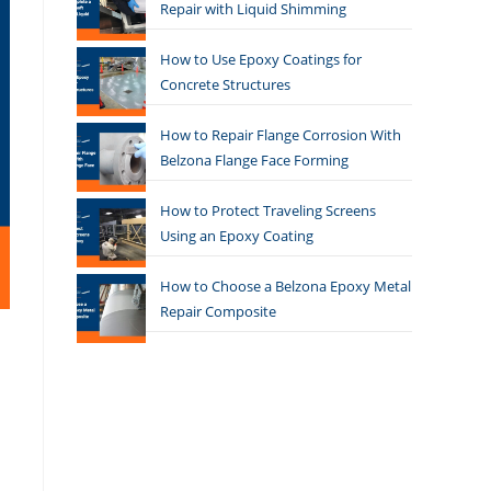
Repair with Liquid Shimming
How to Use Epoxy Coatings for
Concrete Structures
How to Repair Flange Corrosion With
Belzona Flange Face Forming
How to Protect Traveling Screens
Using an Epoxy Coating
How to Choose a Belzona Epoxy Metal
Repair Composite