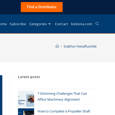
Find a Distributor
ome
Subscribe
Categories
Contact
belzona.com
>
Sulphur Hexafluoride
Latest posts
7 Shimming Challenges That Can
Affect Machinery Alignment
How to Complete a Propeller Shaft