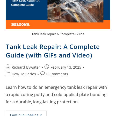
Tank leak repair A Complete Guide
Tank Leak Repair: A Complete
Guide (with GIFs and Video)
Richard Bywater
February 13, 2025
How To Series
0 Comments
Learn how to do an emergency tank leak repair with
a rapid-curing putty and cold-applied plate bonding
for a durable, long-lasting protection.
Continue Reading