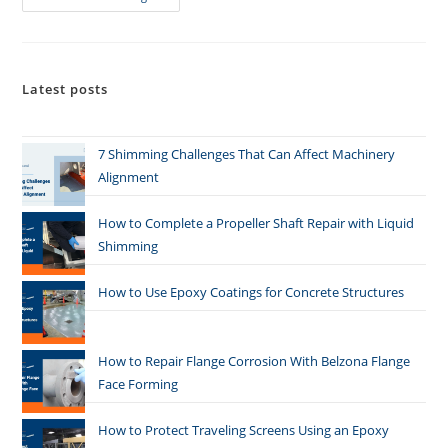
Latest posts
7 Shimming Challenges That Can Affect Machinery
Alignment
How to Complete a Propeller Shaft Repair with Liquid
Shimming
How to Use Epoxy Coatings for Concrete Structures
How to Repair Flange Corrosion With Belzona Flange
Face Forming
How to Protect Traveling Screens Using an Epoxy