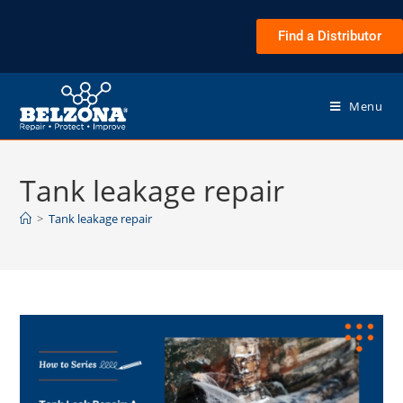
Find a Distributor
Menu
Tank leakage repair
>
Tank leakage repair