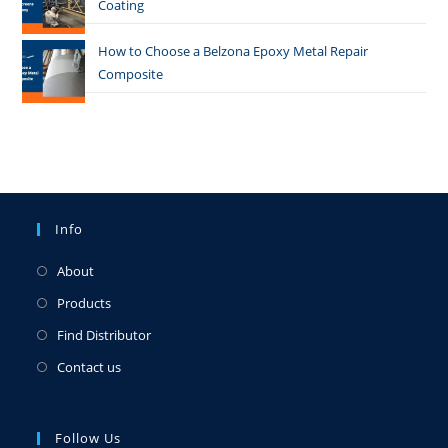
Coating
How to Choose a Belzona Epoxy Metal Repair
Composite
Info
About
Products
Find Distributor
Contact us
Follow Us