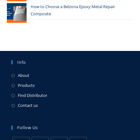
How to Choose a Belzona Epoxy Metal Repair
Composite
Info
About
Products
Find Distributor
Contact us
Follow Us