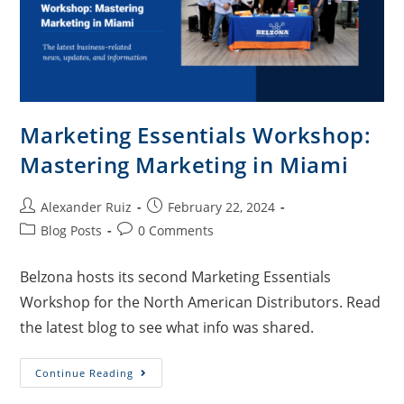
Marketing Essentials Workshop:
Mastering Marketing in Miami
Alexander Ruiz
February 22, 2024
Blog Posts
0 Comments
Belzona hosts its second Marketing Essentials
Workshop for the North American Distributors. Read
the latest blog to see what info was shared.
Continue Reading