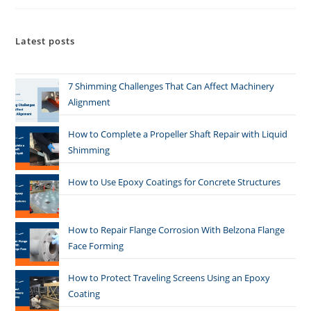
Latest posts
7 Shimming Challenges That Can Affect Machinery
Alignment
How to Complete a Propeller Shaft Repair with Liquid
Shimming
How to Use Epoxy Coatings for Concrete Structures
How to Repair Flange Corrosion With Belzona Flange
Face Forming
How to Protect Traveling Screens Using an Epoxy
Coating