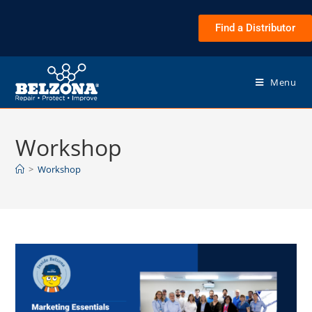
Find a Distributor
Menu
Workshop
>
Workshop