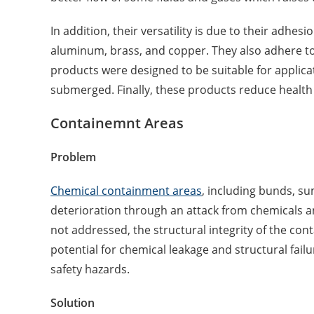
In addition, their versatility is due to their adhesi
aluminum, brass, and copper. They also adhere to
products were designed to be suitable for applica
submerged. Finally, these products reduce health a
Containemnt Areas
Problem
Chemical containment areas
, including bunds, su
deterioration through an attack from chemicals an
not addressed, the structural integrity of the con
potential for chemical leakage and structural fail
safety hazards.
Solution