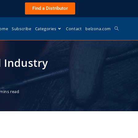
Find a Distributor
ome
Subscribe
Categories
Contact
belzona.com
l Industry
 mins read