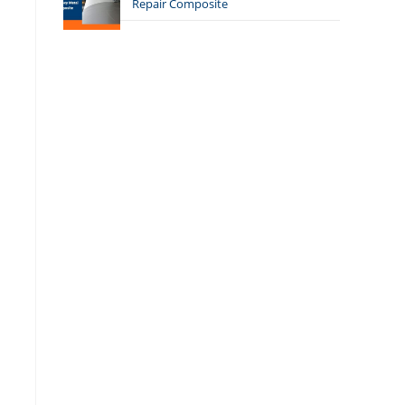
Repair Composite