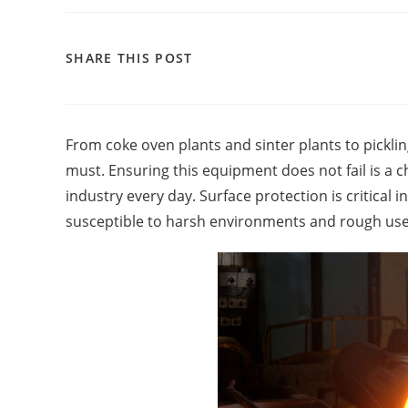
SHARE THIS POST
From coke oven plants and sinter plants to pickling
must. Ensuring this equipment does not fail is a 
industry every day. Surface protection is critical
susceptible to harsh environments and rough use 