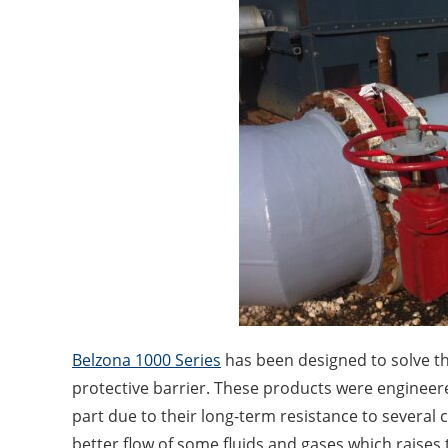
Belzona 1000 Series
has been designed to solve th
protective barrier. These products were engineere
part due to their long-term resistance to several
better flow of some fluids and gases which raises 