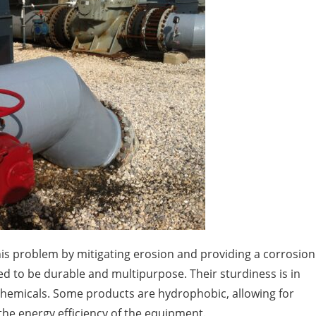
is problem by mitigating erosion and providing a corrosion
d to be durable and multipurpose. Their sturdiness is in
 chemicals. Some products are hydrophobic, allowing for
the energy efficiency of the equipment.