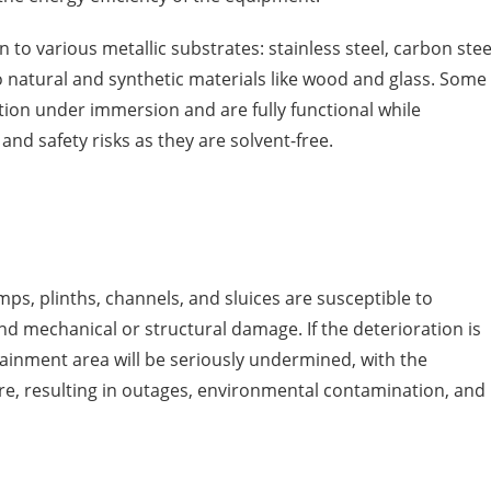
on to various metallic substrates: stainless steel, carbon stee
 natural and synthetic materials like wood and glass. Some
tion under immersion and are fully functional while
nd safety risks as they are solvent-free.
mps, plinths, channels, and sluices are susceptible to
d mechanical or structural damage. If the deterioration is
tainment area will be seriously undermined, with the
ure, resulting in outages, environmental contamination, and