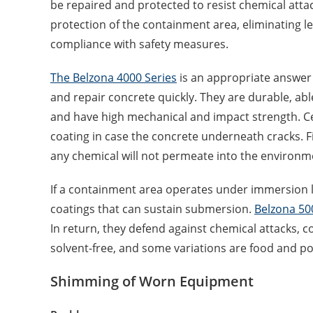
be repaired and protected to resist chemical attac
protection of the containment area, eliminating 
compliance with safety measures.
The Belzona 4000 Series
is an appropriate answer
and repair concrete quickly. They are durable, able
and have high mechanical and impact strength. Cer
coating in case the concrete underneath cracks. Fi
any chemical will not permeate into the environm
If a containment area operates under immersion l
coatings that can sustain submersion.
Belzona 50
In return, they defend against chemical attacks, c
solvent-free, and some variations are food and po
Shimming of Worn Equipment