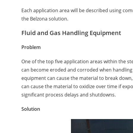
Each application area will be described using com
the Belzona solution.
Fluid and Gas Handling Equipment
Problem
One of the top five application areas within the
can become eroded and corroded when handling liq
equipment can cause the material to break down, a
can cause the material to oxidize over time if ex
significant process delays and shutdowns.
Solution