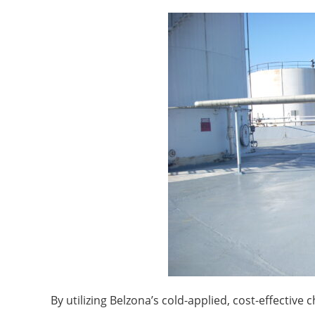
By utilizing Belzona’s cold-applied, cost-effectiv