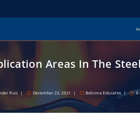
H
lication Areas In The Stee
nder Ruiz
December 23, 2021
Belzona Educates
8