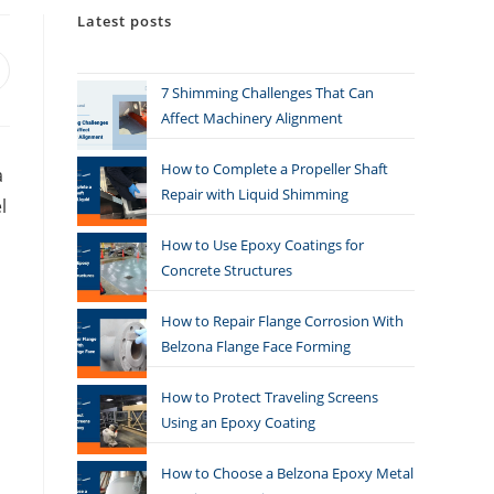
Latest posts
7 Shimming Challenges That Can
Affect Machinery Alignment
How to Complete a Propeller Shaft
a
Repair with Liquid Shimming
l
How to Use Epoxy Coatings for
Concrete Structures
How to Repair Flange Corrosion With
Belzona Flange Face Forming
How to Protect Traveling Screens
Using an Epoxy Coating
How to Choose a Belzona Epoxy Metal