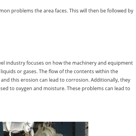
mon problems the area faces. This will then be followed by
 steel industry focuses on how the machinery and equipment
uids or gases. The flow of the contents within the
nd this erosion can lead to corrosion. Additionally, they
posed to oxygen and moisture. These problems can lead to