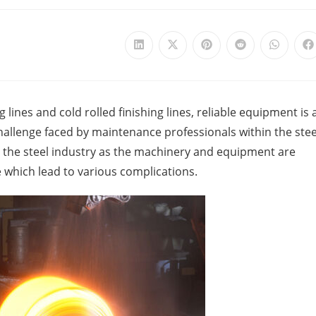
 lines and cold rolled finishing lines, reliable equipment is 
challenge faced by maintenance professionals within the stee
 in the steel industry as the machinery and equipment are
which lead to various complications.