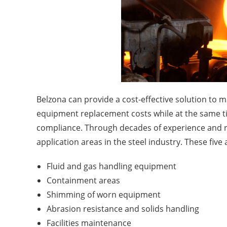
Belzona can provide a cost-effective solution to
equipment replacement costs while at the same ti
compliance. Through decades of experience and r
application areas in the steel industry. These five 
Fluid and gas handling equipment
Containment areas
Shimming of worn equipment
Abrasion resistance and solids handling
Facilities maintenance