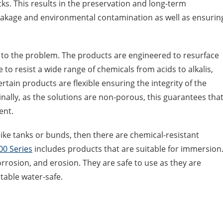
ks. This results in the preservation and long-term
leakage and environmental contamination as well as ensurin
 to the problem. The products are engineered to resurface
 to resist a wide range of chemicals from acids to alkalis,
tain products are flexible ensuring the integrity of the
nally, as the solutions are non-porous, this guarantees tha
ent.
ike tanks or bunds, then there are chemical-resistant
00 Series
includes products that are suitable for immersion
orrosion, and erosion. They are safe to use as they are
table water-safe.