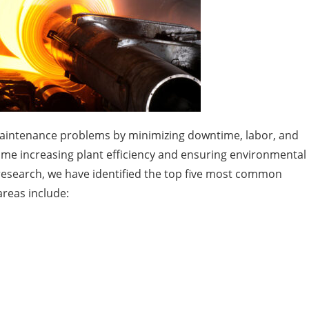
 maintenance problems by minimizing downtime, labor, and
me increasing plant efficiency and ensuring environmental
esearch, we have identified the top five most common
areas include: