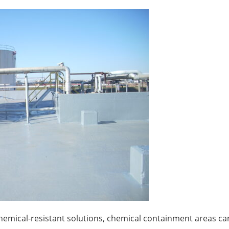
e chemical-resistant solutions, chemical containment areas ca