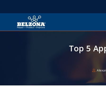
Top 5 App
Alexa