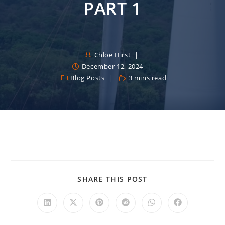
PART 1
Chloe Hirst
December 12, 2024
Blog Posts
3 mins read
SHARE THIS POST