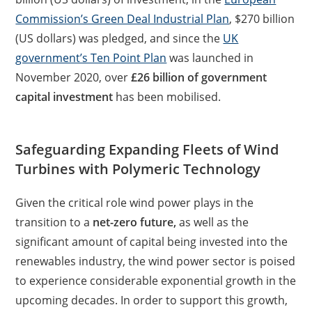
Commission’s Green Deal Industrial Plan
, $270 billion
(US dollars) was pledged, and since the
UK
government’s Ten Point Plan
was launched in
November 2020, over
£26 billion of government
capital investment
has been mobilised.
Safeguarding Expanding Fleets of Wind
Turbines with Polymeric Technology
Given the critical role wind power plays in the
transition to a
net-zero future,
as well as the
significant amount of capital being invested into the
renewables industry, the wind power sector is poised
to experience considerable exponential growth in the
upcoming decades. In order to support this growth,