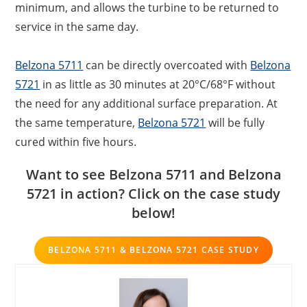
minimum, and allows the turbine to be returned to
service in the same day.
Belzona 5711
can be directly overcoated with
Belzona
5721
in as little as 30 minutes at 20°C/68°F without
the need for any additional surface preparation. At
the same temperature,
Belzona 5721
will be fully
cured within five hours.
Want to see Belzona 5711 and Belzona
5721 in action? Click on the case study
below!
BELZONA 5711 & BELZONA 5721 CASE STUDY