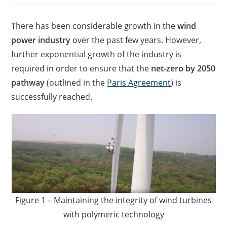
There has been considerable growth in the
wind
power industry
over the past few years. However,
further exponential growth of the industry is
required in order to ensure that the
net-zero by 2050
pathway
(outlined in the
Paris Agreement
) is
successfully reached.
Figure 1 – Maintaining the integrity of wind turbines
with polymeric technology