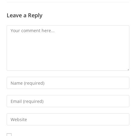
Leave a Reply
A