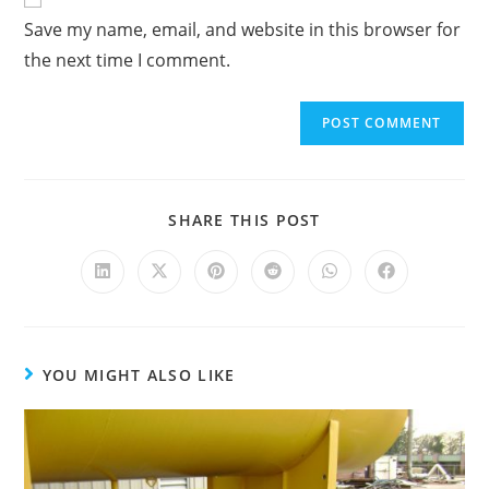
Save my name, email, and website in this browser for
l
the next time I comment.
t
e
r
n
a
t
SHARE THIS POST
i
v
e
:
YOU MIGHT ALSO LIKE