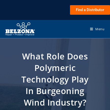
Find a Distributor
Menu
What Role Does
Polymeric
Technology Play
In Burgeoning
Wind Industry?