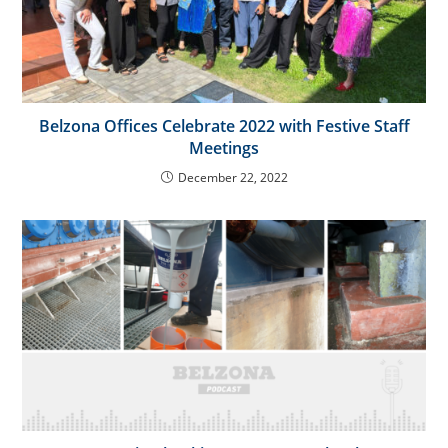
Belzona Offices Celebrate 2022 with Festive Staff
Meetings
December 22, 2022