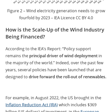
Figure 2 – Wind electricity generation needs to grow
fourfold by 2023 – IEA Licence CC BY 4.0
How is the Scale-Up of the Wind Industry
Being Financed?
According to the IEA’s Report: “Policy support
remains the
principal driver of wind deployment
in
the majority of the world.” Indeed, over the past few
years, several policies have been launched that are
designed to
drive forward the roll-out of renewables.
For example, in August 2022, the US brought in the
Inflation Reduction Act (IRA)
which includes $369
billion (US dollars) of investment, in the
European