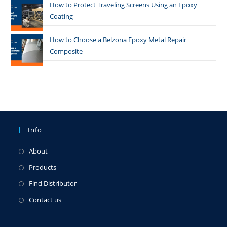
How to Protect Traveling Screens Using an Epoxy
Coating
How to Choose a Belzona Epoxy Metal Repair
Composite
Info
About
Products
Find Distributor
Contact us