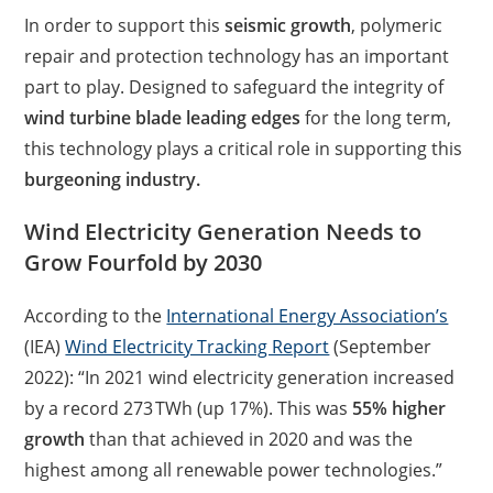
In order to support this
seismic growth
, polymeric
repair and protection technology has an important
part to play. Designed to safeguard the integrity of
wind turbine blade leading edges
for the long term,
this technology plays a critical role in supporting this
burgeoning industry.
Wind Electricity Generation Needs to
Grow Fourfold by 2030
According to the
International Energy Association’s
(IEA)
Wind Electricity Tracking Report
(September
2022): “In 2021 wind electricity generation increased
by a record 273 TWh (up 17%). This was
55% higher
growth
than that achieved in 2020 and was the
highest among all renewable power technologies.”