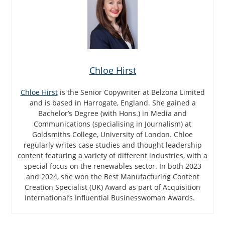
Chloe Hirst
Chloe Hirst
is the Senior Copywriter at Belzona Limited
and is based in Harrogate, England. She gained a
Bachelor’s Degree (with Hons.) in Media and
Communications (specialising in Journalism) at
Goldsmiths College, University of London. Chloe
regularly writes case studies and thought leadership
content featuring a variety of different industries, with a
special focus on the renewables sector. In both 2023
and 2024, she won the Best Manufacturing Content
Creation Specialist (UK) Award as part of Acquisition
International’s Influential Businesswoman Awards.