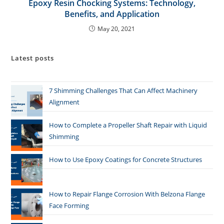
Epoxy Resin Chocking Systems: Technology,
Benefits, and Application
May 20, 2021
Latest posts
7 Shimming Challenges That Can Affect Machinery
Alignment
How to Complete a Propeller Shaft Repair with Liquid
Shimming
How to Use Epoxy Coatings for Concrete Structures
How to Repair Flange Corrosion With Belzona Flange
Face Forming