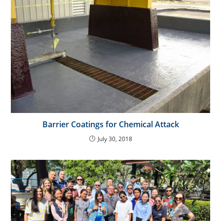
Barrier Coatings for Chemical Attack
July 30, 2018