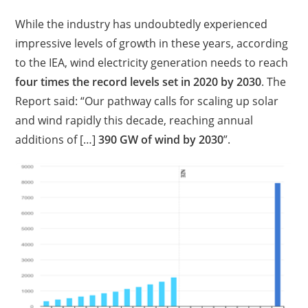
While the industry has undoubtedly experienced
impressive levels of growth in these years, according
to the IEA, wind electricity generation needs to reach
four times the record levels set in 2020 by 2030
. The
Report said: “Our pathway calls for scaling up solar
and wind rapidly this decade, reaching annual
additions of […]
390 GW of wind by 2030
”.