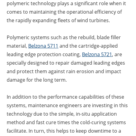
polymeric technology plays a significant role when it
comes to maintaining the operational efficiency of
the rapidly expanding fleets of wind turbines.
Polymeric systems such as the rebuild, blade filler
material,
Belzona 5711
and the cartridge-applied
leading edge protection coating,
Belzona 5721
, are
specially designed to repair damaged leading edges
and protect them against rain erosion and impact
damage for the long term.
In addition to the performance capabilities of these
systems, maintenance engineers are investing in this
technology due to the simple, in-situ application
method and fast cure times the cold-curing systems
facilitate. In turn, this helps to keep downtime to a