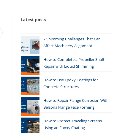
Latest posts
7 Shimming Challenges That Can
Affect Machinery Alignment
How to Complete a Propeller Shaft
Repair with Liquid Shimming
How to Use Epoxy Coatings for
Concrete Structures
How to Repair Flange Corrosion With
Belzona Flange Face Forming
How to Protect Traveling Screens
Using an Epoxy Coating