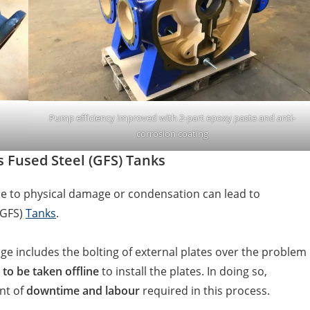
Pump efficiency improved with 2-part epoxy paste and anti-
corrosion coating
s Fused Steel (GFS) Tanks
 to physical damage or condensation can lead to
(GFS)
Tanks
.
e includes the bolting of external plates over the problem
 to be taken offline
to install the plates. In doing so,
nt of
downtime and labour
required in this process.