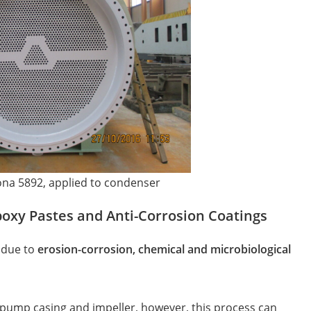
ona 5892, applied to condenser
poxy Pastes and Anti-Corrosion Coatings
 due to
erosion-corrosion, chemical and microbiological
 pump casing and impeller, however, this process can