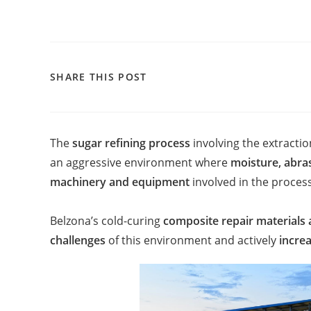
SHARE THIS POST
The
sugar refining process
involving the extracti
an aggressive environment where
moisture, abra
machinery and equipment
involved in the process.
Belzona’s cold-curing
composite repair materials 
challenges
of this environment and actively
increa