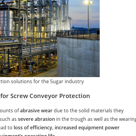
tion solutions for the Sugar industry
 for Screw Conveyor Protection
ounts of
abrasive wear
due to the solid materials they
 such as
severe abrasion
in the trough as well as the wearin
ead to
loss of efficiency, increased equipment power