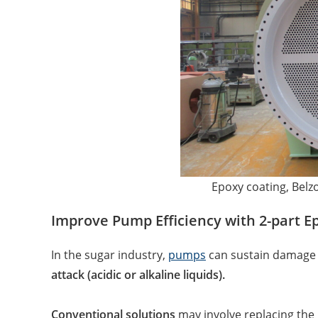
Epoxy coating, Belz
Improve Pump Efficiency with 2-part E
In the sugar industry,
pumps
can sustain damage
attack (acidic or alkaline liquids).
Conventional solutions
may involve replacing the