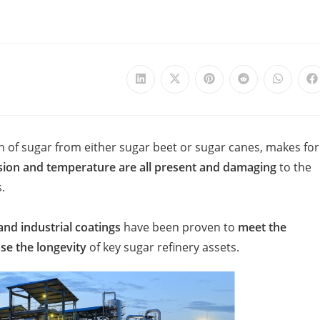
on of sugar from either sugar beet or sugar canes, makes for
sion and temperature are all present and damaging
to the
​
and industrial coatings
have been proven to
meet the
se the longevity
of key sugar refinery assets.