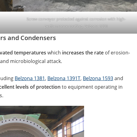
Screw conveyor protected against corrosion with high-
performance coating, Belzona 1331
sers and Condensers
vated temperatures
which
increases the rate
of erosion-
and microbiological attack.
cluding
Belzona 1381
,
Belzona 1391T
,
Belzona 1593
and
cellent levels of protection
to equipment operating in
es.