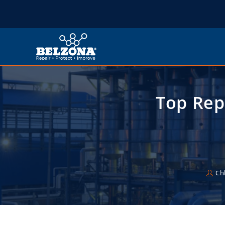
Top Rep
Ch