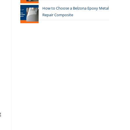
How to Choose a Belzona Epoxy Metal
Repair Composite
g