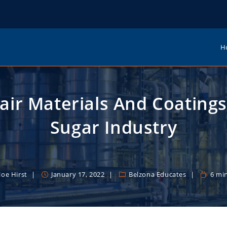
H
air Materials And Coatings
Sugar Industry
loe Hirst
January 17, 2022
Belzona Educates
6 mi