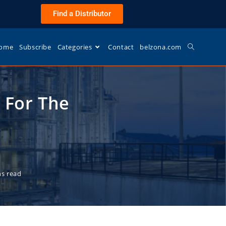
Find a Distributor
ome
Subscribe
Categories
Contact
belzona.com
 For The
ns read