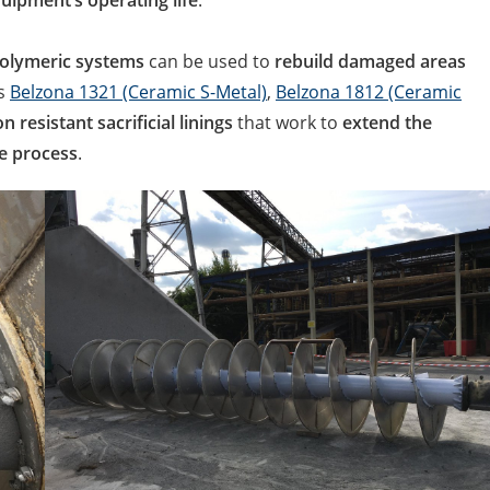
uipment’s operating life
.
olymeric systems
can be used to
rebuild damaged areas
as
Belzona 1321 (Ceramic S-Metal)
,
Belzona 1812 (Ceramic
n resistant sacrificial linings
that work to
extend the
e process
.