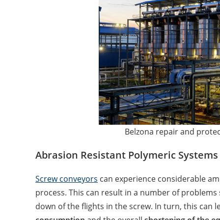
Belzona repair and protec
Abrasion Resistant Polymeric Systems
Screw conveyors
can experience considerable am
process. This can result in a number of problems
down of the flights in the screw. In turn, this can l