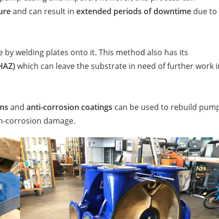
ure
and can result in
extended periods of downtime
due to
 by welding plates onto it. This method also has its
(HAZ)
which can leave the substrate in need of further work i
ems
and
anti-corrosion coatings
can be used to rebuild pum
n-corrosion damage.