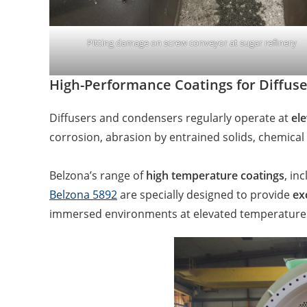
Pitting damage on screw conveyor at sugar refinery
High-Performance Coatings for Diffu
Diffusers and condensers regularly operate at
ele
corrosion, abrasion by entrained solids, chemical 
Belzona’s range of
high temperature coatings
, in
Belzona 5892
are specially designed to provide
ex
immersed environments at elevated temperatur