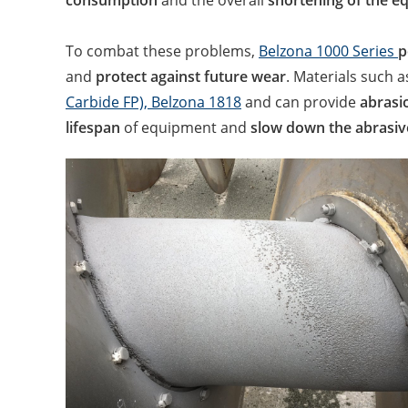
consumption
and the overall
shortening of the eq
To combat these problems,
Belzona 1000 Series
p
and
protect against future wear
. Materials such 
Carbide FP),
Belzona 1818
and can provide
abrasio
lifespan
of equipment and
slow down the abrasiv