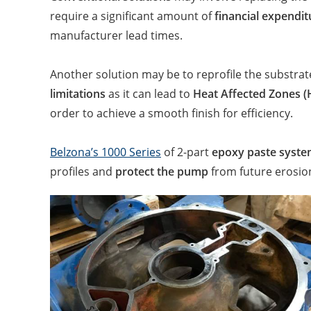
require a significant amount of
financial expendit
manufacturer lead times.
Another solution may be to reprofile the substrate
limitations
as it can lead to
Heat Affected Zones 
order to achieve a smooth finish for efficiency.
Belzona’s 1000 Series
of 2-part
epoxy paste syst
profiles and
protect the pump
from future erosio