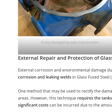
Pump damaged by wear and corrosion
External Repair and Protection of Glas
External corrosion and environmental damage due
corrosion and leaking welds
in Glass Fused Steel 
One method that may be used to rectify the damag
areas. However, this technique
requires the tanks
significant costs
can be incurred due to the amou