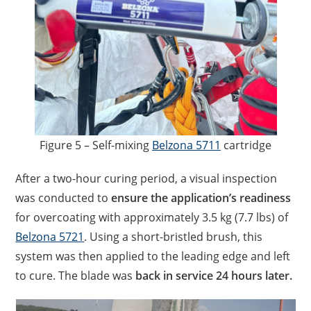
Figure 5 – Self-mixing
Belzona 5711
cartridge
After a two-hour curing period, a visual inspection
was conducted to
ensure the application’s readiness
for overcoating with approximately 3.5 kg (7.7 lbs) of
Belzona 5721
. Using a short-bristled brush, this
system was then applied to the leading edge and left
to cure. The blade was
back in service 24 hours later.