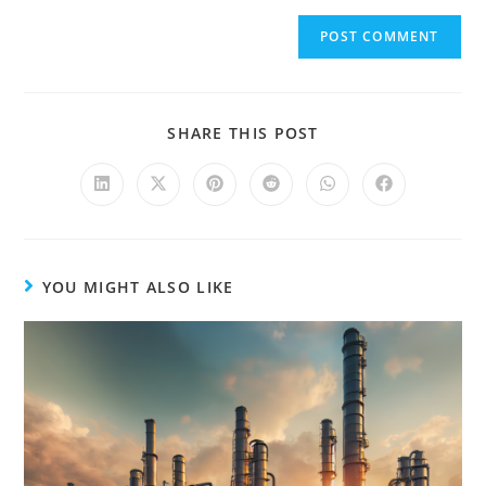
e
r
n
a
t
SHARE THIS POST
i
v
e
:
YOU MIGHT ALSO LIKE