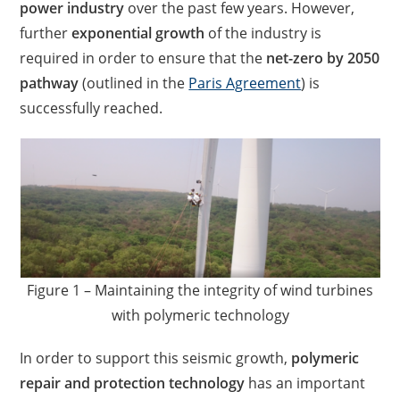
power industry
over the past few years. However,
further
exponential growth
of the industry is
required in order to ensure that the
net-zero by 2050
pathway
(outlined in the
Paris Agreement
) is
successfully reached.
Figure 1 – Maintaining the integrity of wind turbines
with polymeric technology
In order to support this seismic growth,
polymeric
repair and protection technology
has an important