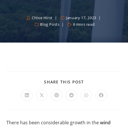
Chloe Hirst
January 17, 2023
Blog Posts
6 mins read
SHARE THIS POST
There has been considerable growth in the
wind