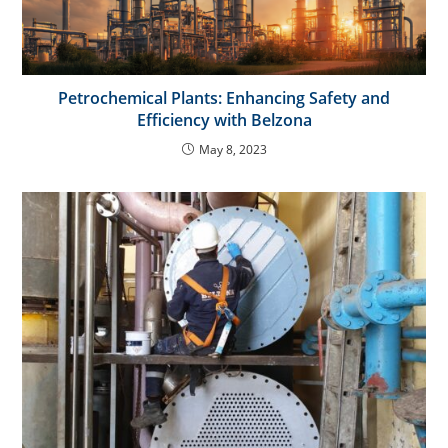
Petrochemical Plants: Enhancing Safety and
Efficiency with Belzona
May 8, 2023