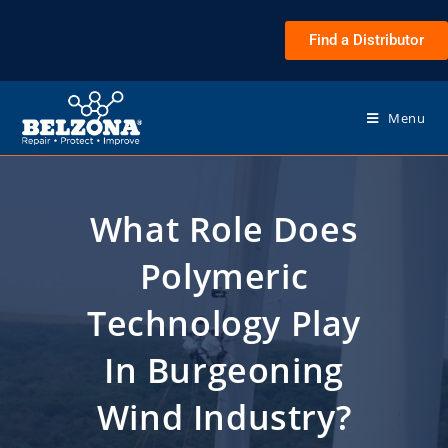
Find a Distributor
Menu
What Role Does
Polymeric
Technology Play
In Burgeoning
Wind Industry?