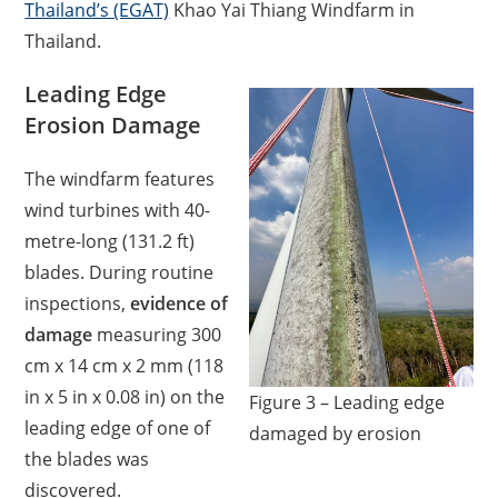
Thailand’s (EGAT)
Khao Yai Thiang Windfarm in
Thailand.
Leading Edge
Erosion Damage
The windfarm features
wind turbines with 40-
metre-long (131.2 ft)
blades. During routine
inspections,
evidence of
damage
measuring 300
cm x 14 cm x 2 mm (118
in x 5 in x 0.08 in) on the
Figure 3 – Leading edge
leading edge of one of
damaged by erosion
the blades was
discovered.