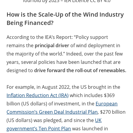
fourfold by 2023 – IEA Licence CC BY 4.0
How is the Scale-Up of the Wind Industry
Being Financed?
According to the IEA’s Report: “Policy support
remains the
principal driver
of wind deployment in
the majority of the world.” Indeed, over the past few
years, several policies have been launched that are
designed to
drive forward the roll-out of renewables.
For example, in August 2022, the US brought in the
Inflation Reduction Act (IRA)
which includes $369
billion (US dollars) of investment, in the
European
Commission’s Green Deal Industrial Plan
, $270 billion
(US dollars) was pledged, and since the
UK
government’s Ten Point Plan
was launched in