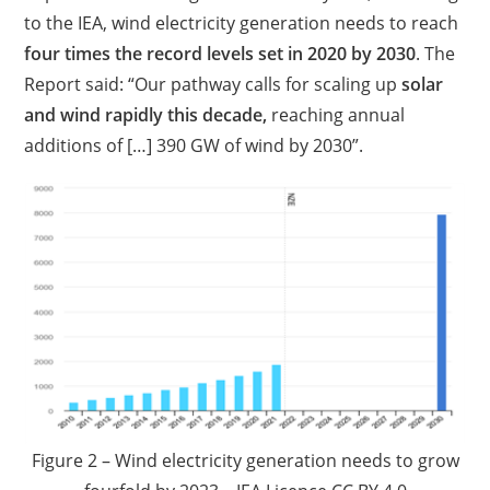
to the IEA, wind electricity generation needs to reach
four times the record levels set in 2020 by 2030
. The
Report said: “Our pathway calls for scaling up
solar
and wind rapidly this decade,
reaching annual
additions of […] 390 GW of wind by 2030”.
Figure 2 – Wind electricity generation needs to grow