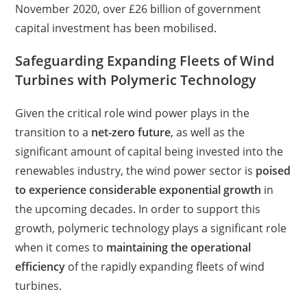
November 2020, over £26 billion of government
capital investment has been mobilised.
Safeguarding Expanding Fleets of Wind
Turbines with Polymeric Technology
Given the critical role wind power plays in the
transition to a
net-zero future
, as well as the
significant amount of capital being invested into the
renewables industry, the wind power sector is
poised
to experience considerable exponential growth
in
the upcoming decades. In order to support this
growth, polymeric technology plays a significant role
when it comes to
maintaining the operational
efficiency
of the rapidly expanding fleets of wind
turbines.