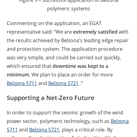
Figure 9 – Successful application of Belzona
polymeric systems
Commenting on the application, an EGAT
representative said: “We are
extremely satisfied
with
the results achieved by Belzona’s leading edge repair
and protection system. The application procedure
was very simple, and could be carried out quickly,
which ensured that
downtime was kept to a
minimum.
We plan to place an order for more
Belzona 5711
and
Belzona 5721
.”
Supporting a Net-Zero Future
In order to support the seismic growth of the wind
power sector, polymeric technology, such as
Belzona
5711
and
Belzona 5721
, plays a critical role. By