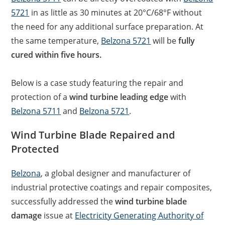
5721
in as little as 30 minutes at 20°C/68°F without
the need for any additional surface preparation. At
the same temperature,
Belzona 5721
will be
fully
cured within five hours.
Below is a case study featuring the repair and
protection of a
wind turbine leading edge
with
Belzona 5711
and
Belzona 5721
.
Wind Turbine Blade Repaired and
Protected
Belzona
, a global designer and manufacturer of
industrial protective coatings and repair composites,
successfully addressed the
wind turbine blade
damage
issue at
Electricity Generating Authority of