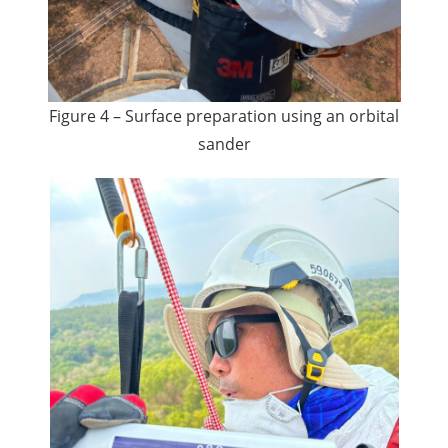
Figure 4 – Surface preparation using an orbital
sander