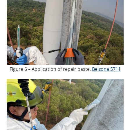
Figure 6 – Application of repair paste,
Belzona 5711