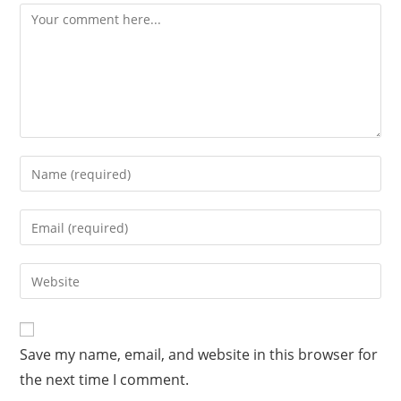
A
Save my name, email, and website in this browser for
l
the next time I comment.
t