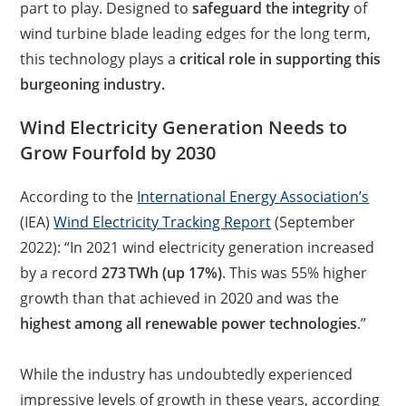
part to play. Designed to
safeguard the integrity
of
wind turbine blade leading edges for the long term,
this technology plays a
critical role in supporting this
burgeoning industry.
Wind Electricity Generation Needs to
Grow Fourfold by 2030
According to the
International Energy Association’s
(IEA)
Wind Electricity Tracking Report
(September
2022): “In 2021 wind electricity generation increased
by a record
273 TWh (up 17%)
. This was 55% higher
growth than that achieved in 2020 and was the
highest among all renewable power technologies
.”
While the industry has undoubtedly experienced
impressive levels of growth in these years, according