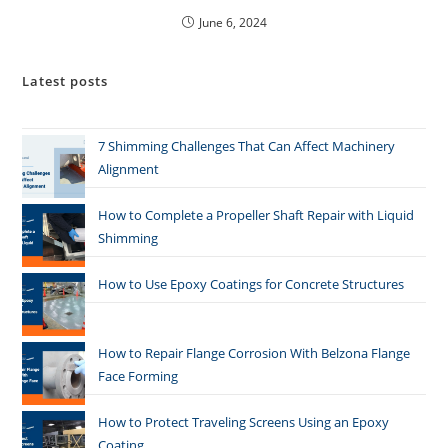
June 6, 2024
Latest posts
7 Shimming Challenges That Can Affect Machinery
Alignment
How to Complete a Propeller Shaft Repair with Liquid
Shimming
How to Use Epoxy Coatings for Concrete Structures
How to Repair Flange Corrosion With Belzona Flange
Face Forming
How to Protect Traveling Screens Using an Epoxy
Coating