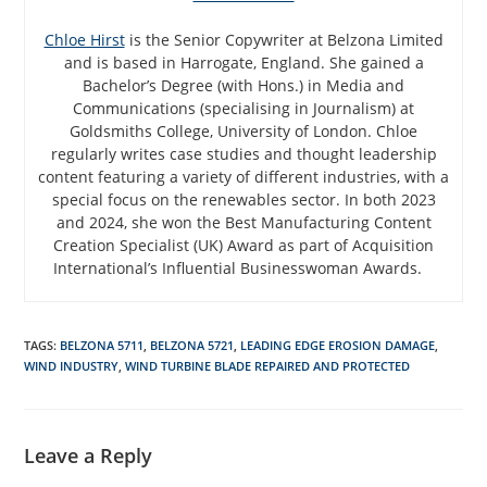
Chloe Hirst
is the Senior Copywriter at Belzona Limited
and is based in Harrogate, England. She gained a
Bachelor’s Degree (with Hons.) in Media and
Communications (specialising in Journalism) at
Goldsmiths College, University of London. Chloe
regularly writes case studies and thought leadership
content featuring a variety of different industries, with a
special focus on the renewables sector. In both 2023
and 2024, she won the Best Manufacturing Content
Creation Specialist (UK) Award as part of Acquisition
International’s Influential Businesswoman Awards.
TAGS
:
BELZONA 5711
,
BELZONA 5721
,
LEADING EDGE EROSION DAMAGE
,
WIND INDUSTRY
,
WIND TURBINE BLADE REPAIRED AND PROTECTED
Leave a Reply