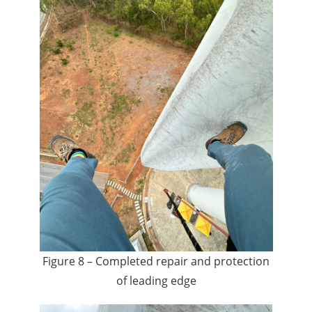
Figure 8 – Completed repair and protection
of leading edge