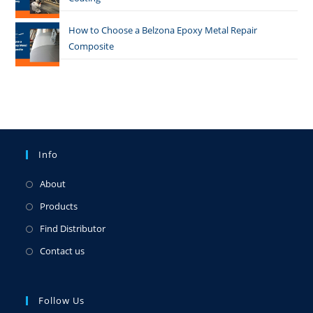
How to Choose a Belzona Epoxy Metal Repair
Composite
Info
About
Products
Find Distributor
Contact us
Follow Us