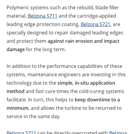
Polymeric systems such as the rebuild, blade filler
material,
Belzona 5711
and the cartridge-applied
leading edge protection coating,
Belzona 5721
, are
specially designed to repair damaged leading edges
and protect them
against rain erosion and impact
damage
for the long term.
In addition to the performance capabilities of these
systems, maintenance engineers are investing in this
technology due to the
simple, in-situ application
method
and fast cure times the cold-curing systems
facilitate. In turn, this helps to
keep downtime to a
minimum
, and allows the turbine to be returned to
service in the same day.
Belzona 5711
can be directly overcoated with
Belzona