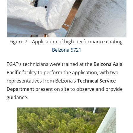
Figure 7 – Application of high-performance coating,
Belzona 5721
EGAT’s technicians were trained at the
Belzona Asia
Pacific
facility to perform the application, with two
representatives from Belzona’s
Technical Service
Department
present on site to observe and provide
guidance.