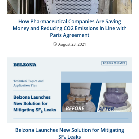
How Pharmaceutical Companies Are Saving
Money and Reducing CO2 Emissions in Line with
Paris Agreement
August 23, 2021
Belzona Launches New Solution for Mitigating
SF₆ Leaks