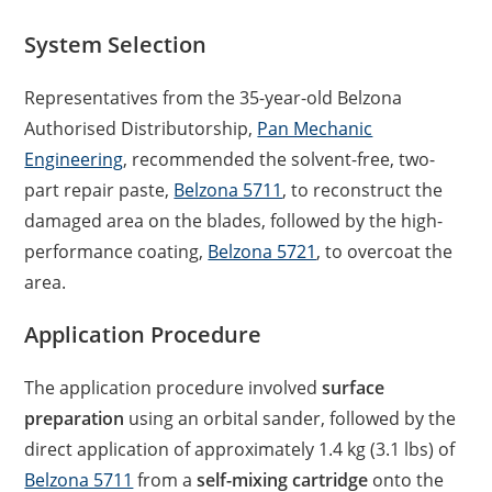
System Selection
Representatives from the 35-year-old Belzona
Authorised Distributorship,
Pan Mechanic
Engineering
, recommended the solvent-free, two-
part repair paste,
Belzona 5711
, to reconstruct the
damaged area on the blades, followed by the high-
performance coating,
Belzona 5721
, to overcoat the
area.
Application Procedure
The application procedure involved
surface
preparation
using an orbital sander, followed by the
direct application of approximately 1.4 kg (3.1 lbs) of
Belzona 5711
from a
self-mixing cartridge
onto the