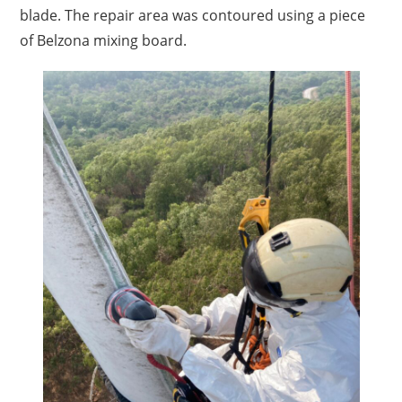
blade. The repair area was contoured using a piece
of Belzona mixing board.