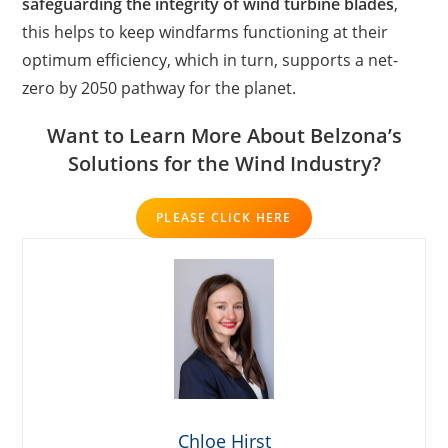
safeguarding the integrity of wind turbine blades
,
this helps to keep windfarms functioning at their
optimum efficiency, which in turn, supports a net-
zero by 2050 pathway for the planet.
Want to Learn More About Belzona’s
Solutions for the Wind Industry?
PLEASE CLICK HERE
Chloe Hirst