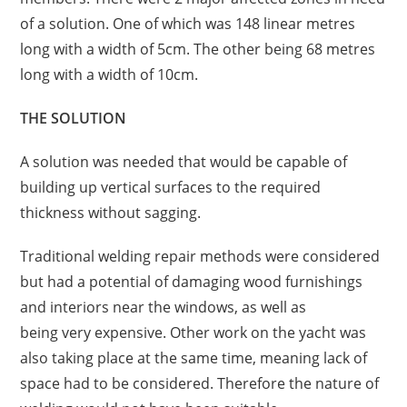
of a solution. One of which was 148 linear metres
long with a width of 5cm. The other being 68 metres
long with a width of 10cm.
THE SOLUTION
A solution was needed that would be capable of
building up vertical surfaces to the required
thickness without sagging.
Traditional
welding
repair methods were considered
but had a potential of damaging wood furnishings
and interiors near the windows, as well as
being
very
expensive. Other work on the yacht was
also taking place at the same time, meaning lack of
space had to be considered. Therefore the nature of