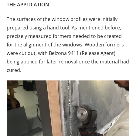
THE APPLICATION
The surfaces of the window profiles were initially
prepared using a hand tool. As mentioned before,
precisely measured formers needed to be created
for the alignment of the windows. Wooden formers
were cut out, with Belzona 9411 (Release Agent)
being applied for later removal once the material had
cured.