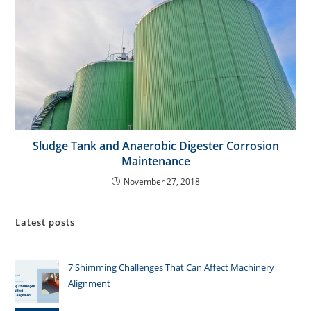
Sludge Tank and Anaerobic Digester Corrosion
Maintenance
November 27, 2018
Latest posts
7 Shimming Challenges That Can Affect Machinery
Alignment