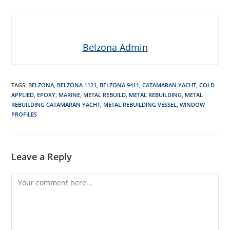
Belzona Admin
TAGS
:
BELZONA
,
BELZONA 1121
,
BELZONA 9411
,
CATAMARAN YACHT
,
COLD
APPLIED
,
EPOXY
,
MARINE
,
METAL REBUILD
,
METAL REBUILDING
,
METAL
REBUILDING CATAMARAN YACHT
,
METAL REBUILDING VESSEL
,
WINDOW
PROFILES
Leave a Reply