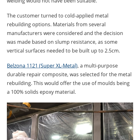
welding would not have been suitable.
The
customer
turned to cold-applied metal
rebuilding options. Materials from several
manufacturers were considered and the decision
was made based on slump resistance, as some
vertical surfaces needed to be built up to 2.5cm.
Belzona
1121
(Super XL-Metal)
, a m
ulti-purpose
durable repair composite
,
was
selected
for the metal
rebuilding
. This would offer
the use of moulds
being
a 100% solids epoxy material.