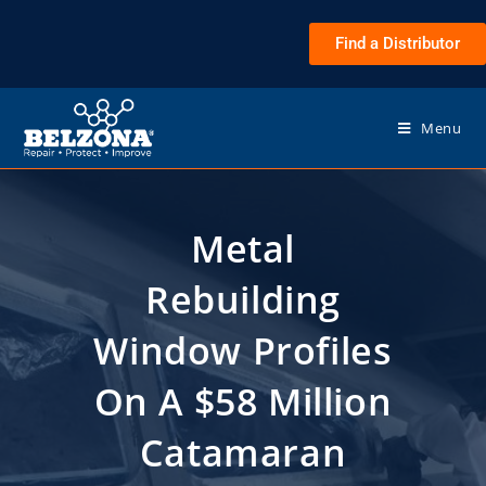
Find a Distributor
Menu
Metal
Rebuilding
Window Profiles
On A $58 Million
Catamaran