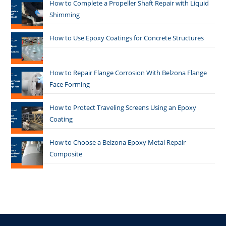
How to Complete a Propeller Shaft Repair with Liquid
Shimming
How to Use Epoxy Coatings for Concrete Structures
How to Repair Flange Corrosion With Belzona Flange
Face Forming
How to Protect Traveling Screens Using an Epoxy
Coating
How to Choose a Belzona Epoxy Metal Repair
Composite