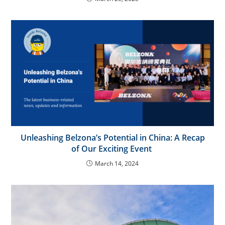
Unleashing Belzona’s Potential in China: A Recap
of Our Exciting Event
March 14, 2024