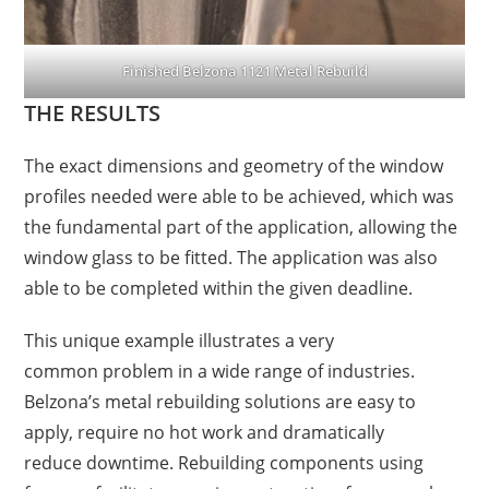
Finished Belzona 1121 Metal Rebuild
THE RESULTS
The exact dimensions and geometry of the window
profiles needed were able to be achieved, which was
the fundamental part of the application, allowing the
window glass to be fitted. The application was also
able to be completed within the given deadline.
T
his
unique example illustrates a very
common
problem in a wide range of industries.
Belzona’s
metal
rebuilding solutions
are
easy to
apply, require no
hot work and
dramatically
reduce
downtime. Rebuilding components using