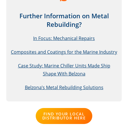
Further Information on Metal
Rebuilding
?
In Focus: Mechanical Repairs
Composites and Coatings for the Marine Industry
Case Study: Marine Chiller Units Made Ship
Shape With Belzona
Belzona’s Metal Rebuilding Solutions
FIND YOUR LOCAL
DISTRIBUTOR HERE