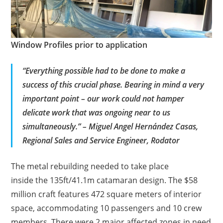
Window Profiles prior to application
“Everything possible had to be done to make a
success of this crucial phase. Bearing in mind a very
important point – our work could not hamper
delicate work that was ongoing near to us
simultaneously.” – Miguel Angel Hernández Casas,
Regional Sales and Service Engineer, Rodator
The metal rebuilding needed to take place
inside the 135ft/41.1m catamaran design. The $58
million craft features 472 square meters of interior
space, accommodating 10 passengers and 10 crew
members.
There were 2 major affected zones in need