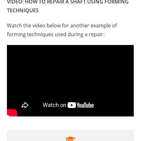
VIDEO: HOW TO REPAIR A SHAFT USING FORMING
TECHNIQUES
Watch the video below for another example of
forming techniques used during a repair: