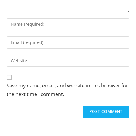
A
Save my name, email, and website in this browser for
l
the next time I comment.
t
e
r
n
a