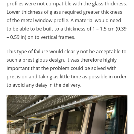
profiles were not compatible with the glass thickness.
Lower thickness of glass required greater thickness
of the metal window profile. A material would need
to be able to be built to a thickness of 1 – 1.5 cm (0.39
– 0.59 in) on to vertical frames.
This type of failure would clearly not be acceptable to
such a prestigious design.
I
t was therefore highly
important that the problem could be solved with
precision and taking as little time as possible in order
to avoid any delay in the delivery.