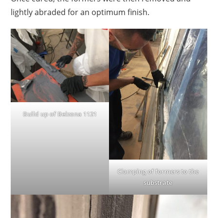
lightly abraded for an optimum finish.
Build up of Belzona 1121
Clamping of formers to the
substrate