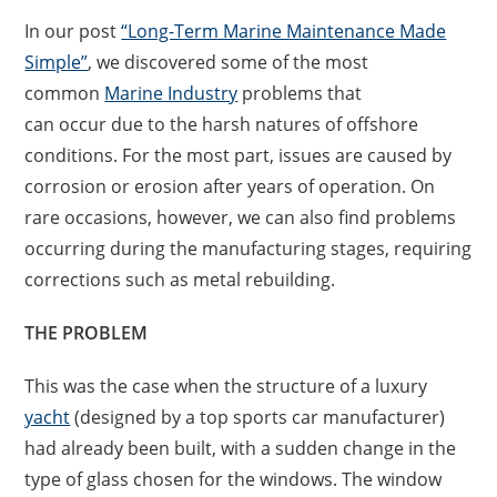
In our post
“Long-Term Marine Maintenance Made
Simple”
, we discovered some of the most
common
Marine Industry
problems that
can occur due to the harsh natures of offshore
conditions. For the most part, issues are caused by
corrosion or erosion after years of operation. On
rare occasions, however, we can also find problems
occurring during the manufacturing stages, requiring
corrections such as metal rebuilding.
THE PROBLEM
This was the case when the structure of a luxury
yacht
(designed by a top sports car manufacturer)
had already been built, with a sudden change in the
type of glass chosen for the windows. The window