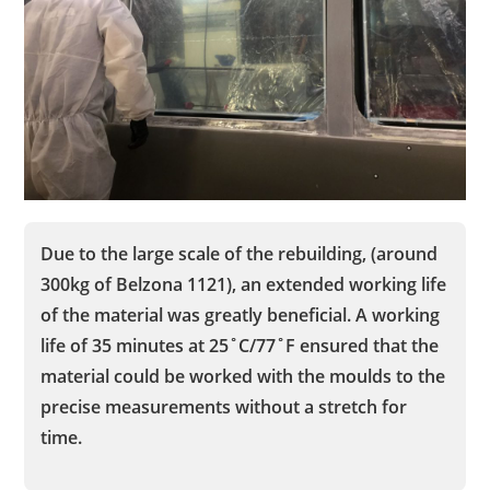
Due to the large scale of the rebuilding, (around
300kg of Belzona 1121), an extended working life
of the material was greatly beneficial. A working
life of 35 minutes at 25˚C/77˚F ensured that the
material could be worked with the moulds to the
precise measurements without a stretch for
time.