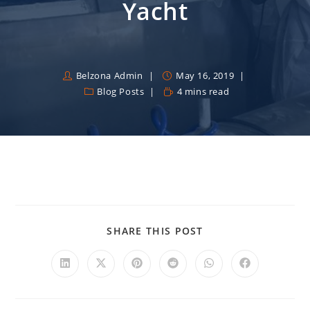
Yacht
Belzona Admin
May 16, 2019
Blog Posts
4 mins read
SHARE THIS POST