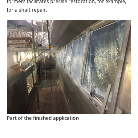
formers
facilitates
precise restoration, for example,
for a shaft repair.
Part of the finished application