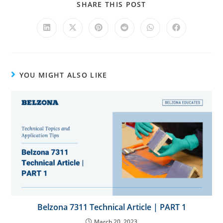
t
SHARE THIS POST
i
v
e
:
YOU MIGHT ALSO LIKE
Belzona 7311 Technical Article | PART 1
March 20, 2023