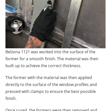
Belzona 1121 was worked into the surface of the
former for a smooth finish. The material was then
built up to achieve the correct thickness.
The former with the material was then applied
directly to the surface of the window profiles and
pressed with clamps to ensure the best possible
finish.
Once cured, the formers were then removed and