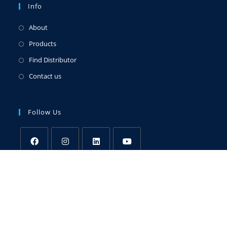
Info
About
Products
Find Distributor
Contact us
Follow Us