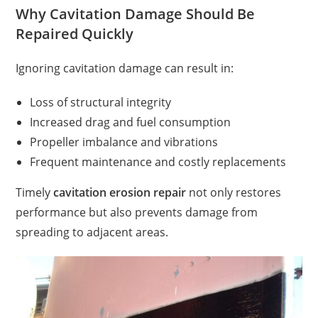
Why Cavitation Damage Should Be
Repaired Quickly
Ignoring cavitation damage can result in:
Loss of structural integrity
Increased drag and fuel consumption
Propeller imbalance and vibrations
Frequent maintenance and costly replacements
Timely
cavitation erosion repair
not only restores
performance but also prevents damage from
spreading to adjacent areas.