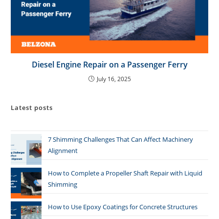
Diesel Engine Repair on a Passenger Ferry
July 16, 2025
Latest posts
7 Shimming Challenges That Can Affect Machinery
Alignment
How to Complete a Propeller Shaft Repair with Liquid
Shimming
How to Use Epoxy Coatings for Concrete Structures