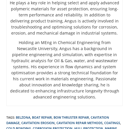
He plays a key role in helping select and apply advanced
polymeric materials for asset protection, ensuring long-
term performance and reliability. In addition to
delivering product training, Angus is actively involved in
troubleshooting and optimising solutions for corrosion,
erosion, and mechanical damage in industrial systems.
Holding an MEng in Chemical Engineering from
Newcastle University, Angus has a background in
pipeline engineering and simulation, with expertise in
hydraulic analysis for Oil & Gas, water, and wastewater
systems. His experience in flow dynamics and system
optimisation provides a strong technical foundation for
his current work in materials engineering. Passionate
about innovation and knowledge sharing, he is
dedicated to enhancing infrastructure longevity through
advanced engineering solutions.
TAGS
:
BELZONA
,
BOAT REPAIR
,
BOW THRUSTER REPAIR
,
CAVITATION
DAMAGE
,
CAVITATION EROSION
,
CAVITATION REPAIR METHODS
,
COATINGS
,
COLD BONDING
,
CORROSION PROTECTION
,
HULL PROTECTION
,
MARINE
,