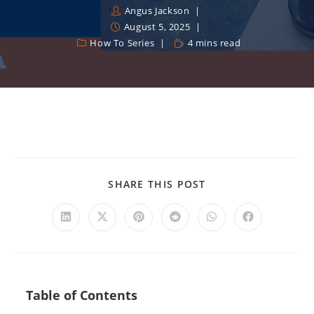
Angus Jackson
August 5, 2025
How To Series
4 mins read
SHARE THIS POST
Table of Contents