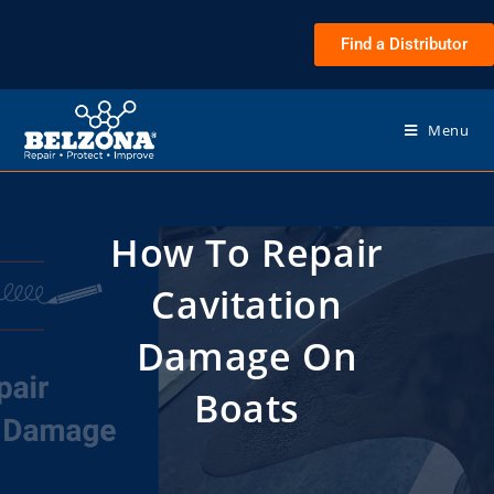
Find a Distributor
Menu
How To Repair
Cavitation
Damage On
Boats