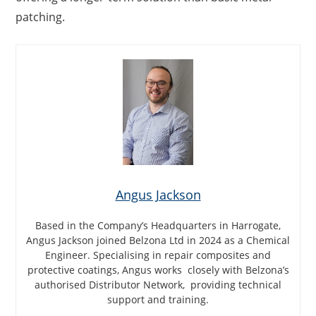
patching.
Angus Jackson
Based in the Company’s Headquarters in Harrogate,
Angus Jackson joined Belzona Ltd in 2024 as a Chemical
Engineer. Specialising in repair composites and
protective coatings, Angus works closely with Belzona’s
authorised Distributor Network, providing technical
support and training.