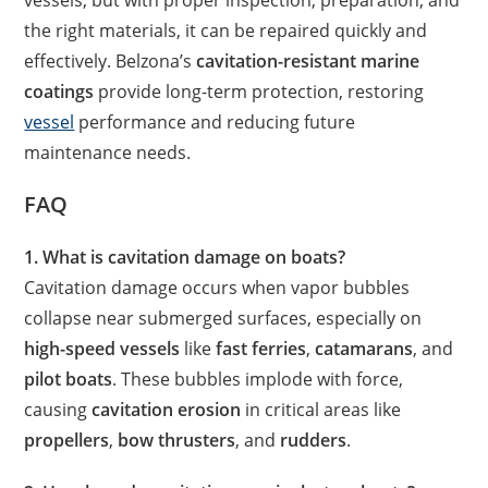
vessels, but with proper inspection, preparation, and
the right materials, it can be repaired quickly and
effectively. Belzona’s
cavitation-resistant marine
coatings
provide long-term protection, restoring
vessel
performance and reducing future
maintenance needs.
FAQ
1. What is cavitation damage on boats?
Cavitation damage occurs when vapor bubbles
collapse near submerged surfaces, especially on
high-speed vessels
like
fast ferries
,
catamarans
, and
pilot boats
. These bubbles implode with force,
causing
cavitation erosion
in critical areas like
propellers
,
bow thrusters
, and
rudders
.