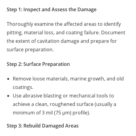
Step 1: Inspect and Assess the Damage
Thoroughly examine the affected areas to identify
pitting, material loss, and coating failure. Document
the extent of cavitation damage and prepare for
surface preparation.
Step 2: Surface Preparation
Remove loose materials, marine growth, and old
coatings.
Use abrasive blasting or mechanical tools to
achieve a clean, roughened surface (usually a
minimum of 3 mil (75 µm) profile).
Step 3: Rebuild Damaged Areas