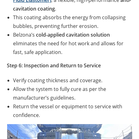
Fluid Elastomer)
, a flexible, high-performance
anti-
cavitation coating
.
This coating absorbs the energy from collapsing
bubbles, preventing further erosion.
Belzona’s
cold-applied cavitation solution
eliminates the need for hot work and allows for
fast, safe application.
Step 6: Inspection and Return to Service
Verify coating thickness and coverage.
Allow the system to fully cure as per the
manufacturer’s guidelines.
Return the vessel or equipment to service with
confidence.