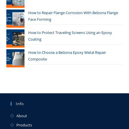
How to Repair Flange Corrosion With Belzona Flange
Face Forming
How to Protect Traveling Screens Using an Epoxy
Coating
How to Choose a Belzona Epoxy Metal Repair
Composite
Info
About
Products