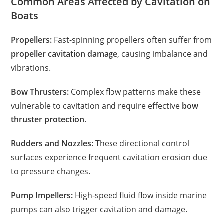
Common Areas Affected by Cavitation on
Boats
Propellers:
Fast-spinning propellers often suffer from
propeller cavitation damage
, causing imbalance and
vibrations.
Bow Thrusters:
Complex flow patterns make these
vulnerable to cavitation and require effective
bow
thruster protection
.
Rudders and Nozzles:
These directional control
surfaces experience frequent cavitation erosion due
to pressure changes.
Pump Impellers:
High-speed fluid flow inside marine
pumps can also trigger cavitation and damage.