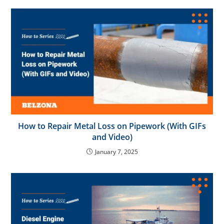
How to Repair Metal Loss on Pipework (With GIFs
and Video)
January 7, 2025