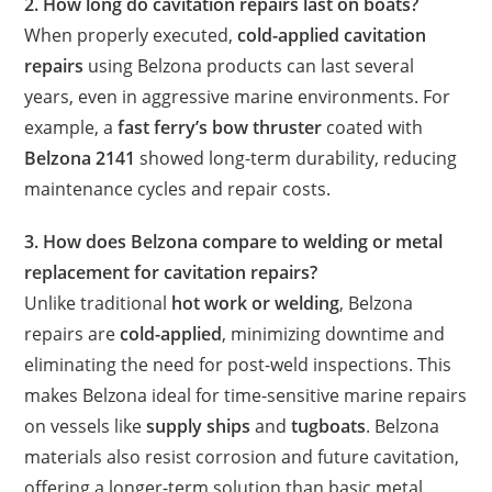
2. How long do cavitation repairs last on boats?
When properly executed,
cold-applied cavitation
repairs
using Belzona products can last several
years, even in aggressive marine environments. For
example, a
fast ferry’s bow thruster
coated with
Belzona 2141
showed long-term durability, reducing
maintenance cycles and repair costs.
3. How does Belzona compare to welding or metal
replacement for cavitation repairs?
Unlike traditional
hot work or welding
, Belzona
repairs are
cold-applied
, minimizing downtime and
eliminating the need for post-weld inspections. This
makes Belzona ideal for time-sensitive marine repairs
on vessels like
supply ships
and
tugboats
. Belzona
materials also resist corrosion and future cavitation,
offering a longer-term solution than basic metal