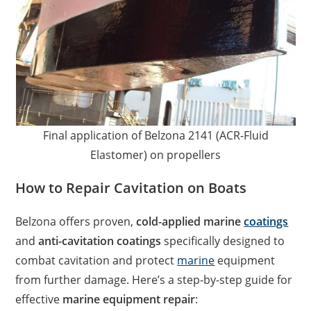
Final application of Belzona 2141 (ACR-Fluid
Elastomer) on propellers
How to Repair Cavitation on Boats
Belzona offers proven,
cold-applied marine
coatings
and
anti-cavitation coatings
specifically designed to
combat cavitation and protect
marine
equipment
from further damage. Here’s a step-by-step guide for
effective
marine equipment repair
: