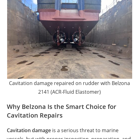
Cavitation damage repaired on rudder with Belzona
2141 (ACR-Fluid Elastomer)
Why Belzona Is the Smart Choice for
Cavitation Repairs
Cavitation damage
is a serious threat to marine