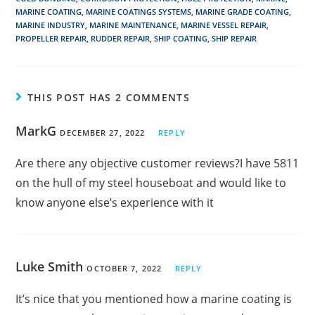
MARINE COATING
,
MARINE COATINGS SYSTEMS
,
MARINE GRADE COATING
,
MARINE INDUSTRY
,
MARINE MAINTENANCE
,
MARINE VESSEL REPAIR
,
PROPELLER REPAIR
,
RUDDER REPAIR
,
SHIP COATING
,
SHIP REPAIR
THIS POST HAS 2 COMMENTS
MarkG
DECEMBER 27, 2022
REPLY
Are there any objective customer reviews?I have 5811
on the hull of my steel houseboat and would like to
know anyone else’s experience with it
Luke Smith
OCTOBER 7, 2022
REPLY
It’s nice that you mentioned how a marine coating is