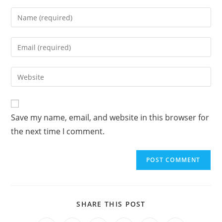
A
Save my name, email, and website in this browser for
l
the next time I comment.
t
e
r
n
a
t
SHARE THIS POST
i