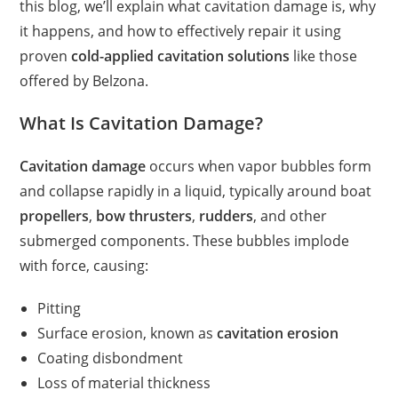
this blog, we’ll explain what cavitation damage is, why
it happens, and how to effectively repair it using
proven
cold-applied cavitation solutions
like those
offered by Belzona.
What Is Cavitation Damage?
Cavitation damage
occurs when vapor bubbles form
and collapse rapidly in a liquid, typically around boat
propellers
,
bow thrusters
,
rudders
, and other
submerged components. These bubbles implode
with force, causing:
Pitting
Surface erosion, known as
cavitation erosion
Coating disbondment
Loss of material thickness