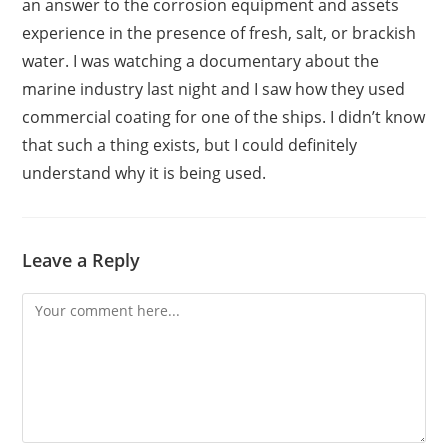
an answer to the corrosion equipment and assets
experience in the presence of fresh, salt, or brackish
water. I was watching a documentary about the
marine industry last night and I saw how they used
commercial coating for one of the ships. I didn’t know
that such a thing exists, but I could definitely
understand why it is being used.
Leave a Reply