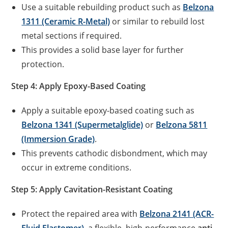
Use a suitable rebuilding product such as
Belzona
1311 (Ceramic R-Metal)
or similar to rebuild lost
metal sections if required.
This provides a solid base layer for further
protection.
Step 4: Apply Epoxy-Based Coating
Apply a suitable epoxy-based coating such as
Belzona 1341 (Supermetalglide)
or
Belzona 5811
(Immersion Grade)
.
This prevents cathodic disbondment, which may
occur in extreme conditions.
Step 5: Apply Cavitation-Resistant Coating
Protect the repaired area with
Belzona 2141 (ACR-