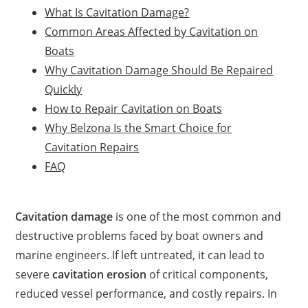
What Is Cavitation Damage?
Common Areas Affected by Cavitation on
Boats
Why Cavitation Damage Should Be Repaired
Quickly
How to Repair Cavitation on Boats
Why Belzona Is the Smart Choice for
Cavitation Repairs
FAQ
Cavitation damage
is one of the most common and
destructive problems faced by boat owners and
marine engineers. If left untreated, it can lead to
severe
cavitation erosion
of critical components,
reduced vessel performance, and costly repairs. In