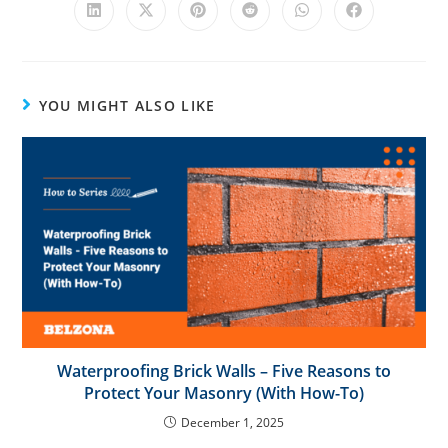
v
e
:
YOU MIGHT ALSO LIKE
Waterproofing Brick Walls – Five Reasons to
Protect Your Masonry (With How-To)
December 1, 2025