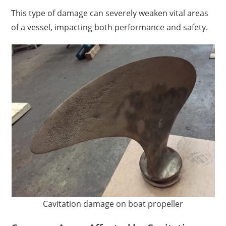
This type of damage can severely weaken vital areas
of a vessel, impacting both performance and safety.
Cavitation damage on boat propeller