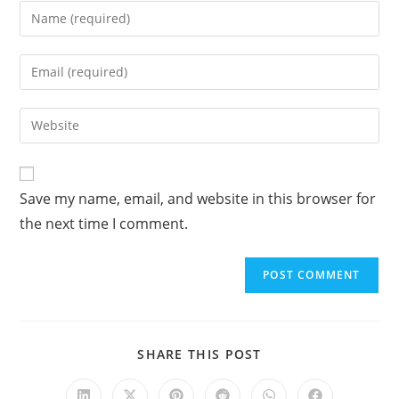
A
Save my name, email, and website in this browser for
l
the next time I comment.
t
e
r
n
a
t
SHARE THIS POST
i
v