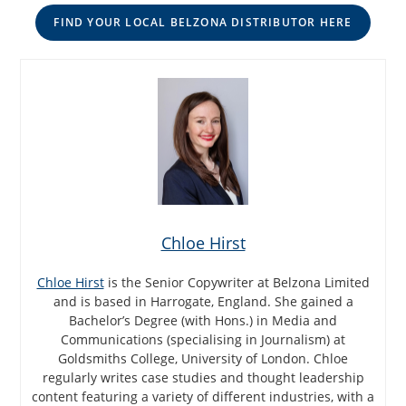
FIND YOUR LOCAL BELZONA DISTRIBUTOR HERE
Chloe Hirst
Chloe Hirst
is the Senior Copywriter at Belzona Limited
and is based in Harrogate, England. She gained a
Bachelor’s Degree (with Hons.) in Media and
Communications (specialising in Journalism) at
Goldsmiths College, University of London. Chloe
regularly writes case studies and thought leadership
content featuring a variety of different industries, with a