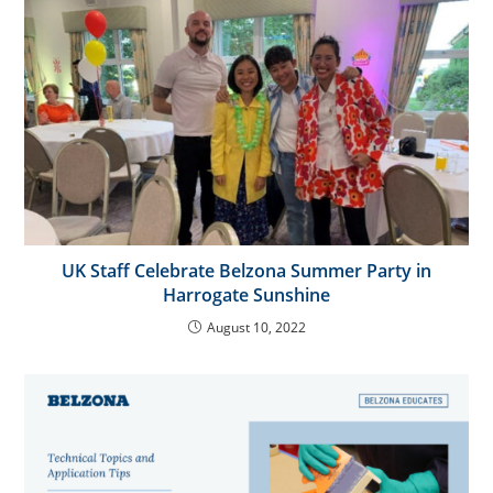
UK Staff Celebrate Belzona Summer Party in
Harrogate Sunshine
August 10, 2022