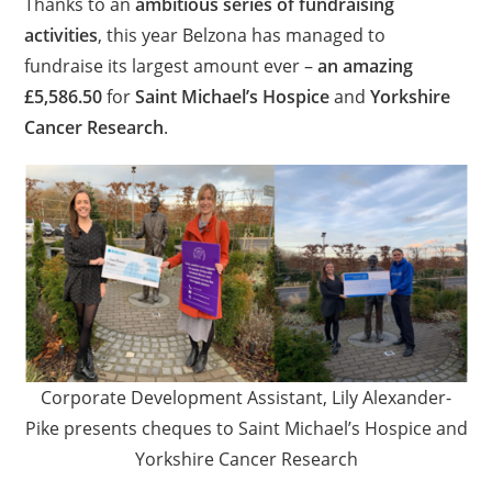
Thanks to an
ambitious series of fundraising
activities
, this year Belzona has managed to
fundraise its largest amount ever –
an amazing
£5,586.50
for
Saint Michael’s Hospice
and
Yorkshire
Cancer Research
.
Corporate Development Assistant, Lily Alexander-
Pike presents cheques to Saint Michael’s Hospice and
Yorkshire Cancer Research