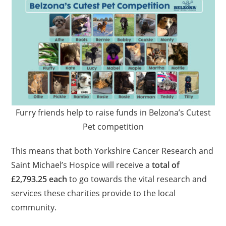
Furry friends help to raise funds in Belzona’s Cutest
Pet competition
This means that both Yorkshire Cancer Research and
Saint Michael’s Hospice will receive a
total of
£2,793.25 each
to go towards the vital research and
services these charities provide to the local
community.