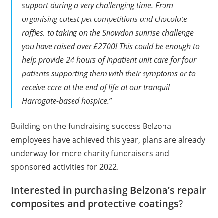
support during a very challenging time. From
organising cutest pet competitions and chocolate
raffles, to taking on the Snowdon sunrise challenge
you have raised over £2700! This could be enough to
help provide 24 hours of inpatient unit care for four
patients supporting them with their symptoms or to
receive care at the end of life at our tranquil
Harrogate-based hospice.”
Building on the fundraising success Belzona
employees have achieved this year, plans are already
underway for more charity fundraisers and
sponsored activities for 2022.
Interested in purchasing Belzona’s repair
composites and protective coatings?