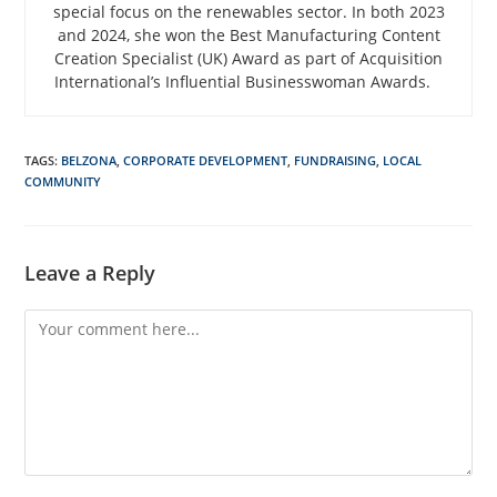
special focus on the renewables sector. In both 2023
and 2024, she won the Best Manufacturing Content
Creation Specialist (UK) Award as part of Acquisition
International’s Influential Businesswoman Awards.
TAGS
:
BELZONA
,
CORPORATE DEVELOPMENT
,
FUNDRAISING
,
LOCAL
COMMUNITY
Leave a Reply