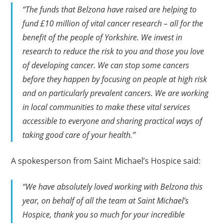
“The funds that Belzona have raised are helping to
fund £10 million of vital cancer research – all for the
benefit of the people of Yorkshire. We invest in
research to reduce the risk to you and those you love
of developing cancer. We can stop some cancers
before they happen by focusing on people at high risk
and on particularly prevalent cancers. We are working
in local communities to make these vital services
accessible to everyone and sharing practical ways of
taking good care of your health.”
A spokesperson from Saint Michael’s Hospice said:
“We have absolutely loved working with Belzona this
year, on behalf of all the team at Saint Michael’s
Hospice, thank you so much for your incredible