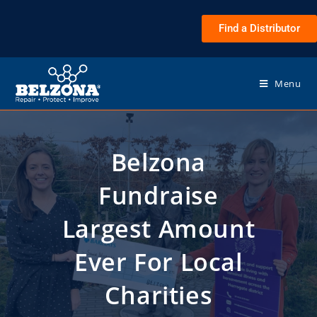
Find a Distributor
Menu
Belzona
Fundraise
Largest Amount
Ever For Local
Charities