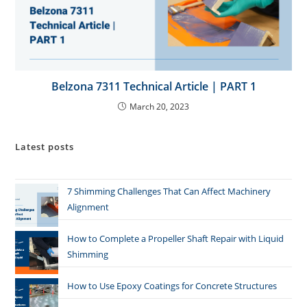
Belzona 7311 Technical Article | PART 1
March 20, 2023
Latest posts
7 Shimming Challenges That Can Affect Machinery
Alignment
How to Complete a Propeller Shaft Repair with Liquid
Shimming
How to Use Epoxy Coatings for Concrete Structures