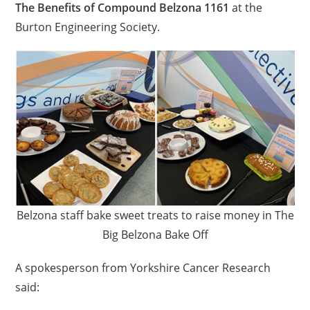
The Benefits of Compound Belzona 1161
at the
Burton Engineering Society.
Belzona staff bake sweet treats to raise money in The
Big Belzona Bake Off
A spokesperson from Yorkshire Cancer Research
said: