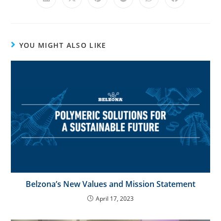
e
:
YOU MIGHT ALSO LIKE
Belzona’s New Values and Mission Statement
April 17, 2023