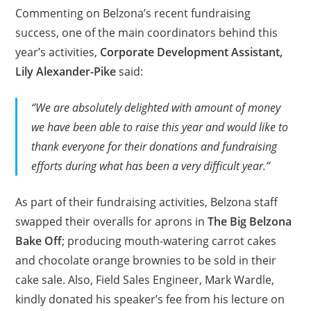
Commenting on Belzona’s recent fundraising
success, one of the main coordinators behind this
year’s activities,
Corporate Development Assistant,
Lily Alexander-Pike
said:
“We are absolutely delighted with amount of money
we have been able to raise this year and would like to
thank everyone for their donations and fundraising
efforts during what has been a very difficult year.”
As part of their fundraising activities, Belzona staff
swapped their overalls for aprons in
The Big Belzona
Bake Off
; producing mouth-watering carrot cakes
and chocolate orange brownies to be sold in their
cake sale. Also, Field Sales Engineer, Mark Wardle,
kindly donated his speaker’s fee from his lecture on