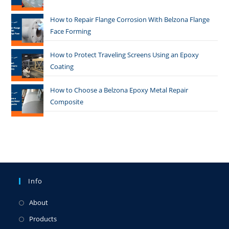
How to Repair Flange Corrosion With Belzona Flange
Face Forming
How to Protect Traveling Screens Using an Epoxy
Coating
How to Choose a Belzona Epoxy Metal Repair
Composite
Info
About
Products