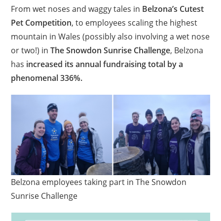
From wet noses and waggy tales in
Belzona’s Cutest
Pet Competition
, to employees scaling the highest
mountain in Wales (possibly also involving a wet nose
or two!) in
The Snowdon Sunrise Challenge
, Belzona
has
increased its annual fundraising total by a
phenomenal 336%.
Belzona employees taking part in The Snowdon
Sunrise Challenge