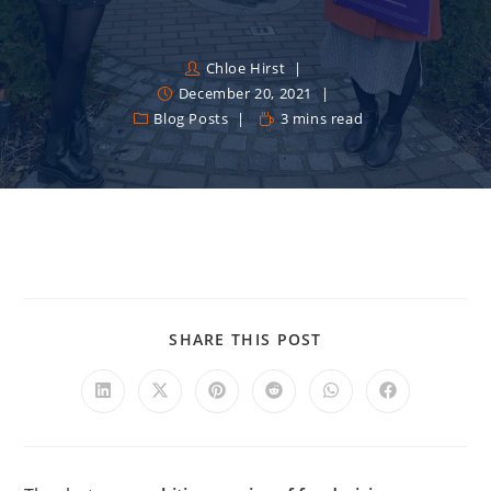
Chloe Hirst
December 20, 2021
Blog Posts
3 mins read
SHARE THIS POST