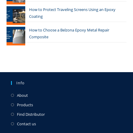
How to Protect Traveling Screens Using an Epoxy
Coating
How to Choose a Belzona Epoxy Metal Repair
Composite
Info
About
Products
Find Distributor
Contact us