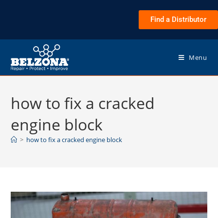
Find a Distributor
Menu
how to fix a cracked
engine block
>
how to fix a cracked engine block