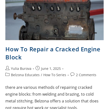
How To Repair a Cracked Engine
Block
Yulia Burova
June 1, 2025
Belzona Educates
/
How To Series
2 Comments
there are various methods of repairing cracked
engine blocks: from welding and brazing, to cold
metal stitching. Belzona offers a solution that does
not require hot work or specialist tools.