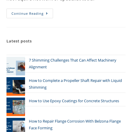
Continue Reading
Latest posts
7 Shimming Challenges That Can Affect Machinery
Alignment
How to Complete a Propeller Shaft Repair with Liquid
Shimming
How to Use Epoxy Coatings for Concrete Structures
How to Repair Flange Corrosion With Belzona Flange
Face Forming