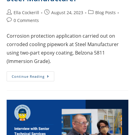
Ella Cockerill
August 24, 2023
Blog Posts
0 Comments
Corrosion protection application carried out on
corroded cooling pipework at Steel Manufacturer
using two-part epoxy coating, Belzona 5811
(Immersion Grade).
Continue Reading