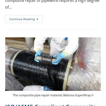
composite repair of pipework requires a high degree
of…
Continue Reading
The composite pipe repair material, Belzona SuperWrap II