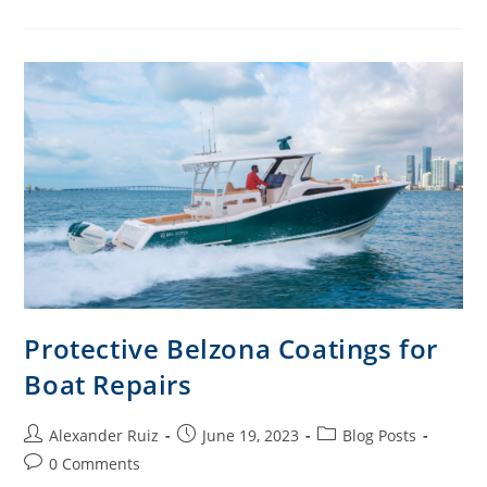
Protective Belzona Coatings for
Boat Repairs
Alexander Ruiz
June 19, 2023
Blog Posts
0 Comments