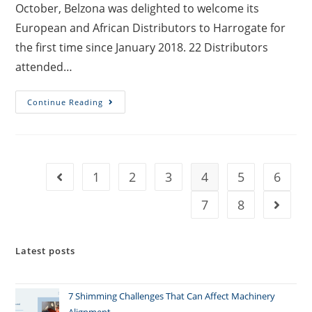
October, Belzona was delighted to welcome its
European and African Distributors to Harrogate for
the first time since January 2018. 22 Distributors
attended…
Continue Reading
1
2
3
4
5
6
7
8
Latest posts
7 Shimming Challenges That Can Affect Machinery