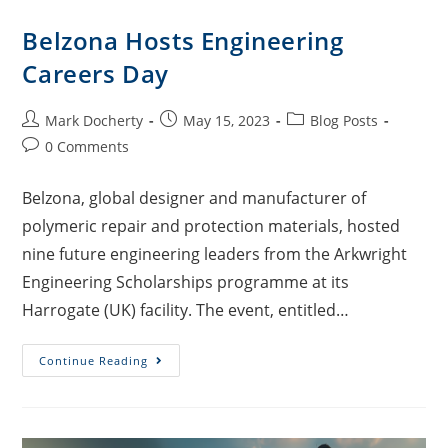
Belzona Hosts Engineering
Careers Day
Mark Docherty
May 15, 2023
Blog Posts
0 Comments
Belzona, global designer and manufacturer of
polymeric repair and protection materials, hosted
nine future engineering leaders from the Arkwright
Engineering Scholarships programme at its
Harrogate (UK) facility. The event, entitled…
Continue Reading