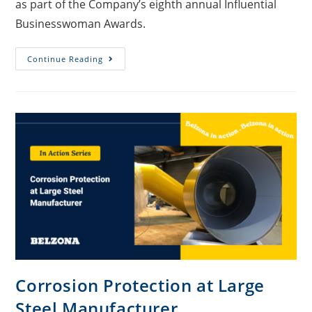
as part of the Company’s eighth annual Influential
Businesswoman Awards.
Continue Reading
Corrosion Protection at Large
Steel Manufacturer