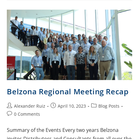
Belzona Regional Meeting Recap
Alexander Ruiz
April 10, 2023
Blog Posts
0 Comments
Summary of the Events Every two years Belzona
invites Distributors and Consultants from all over the