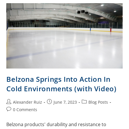
Belzona Springs Into Action In
Cold Environments (with Video)
Alexander Ruiz
June 7, 2023
Blog Posts
0 Comments
Belzona products' durability and resistance to