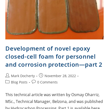
Development of novel epoxy
closed-cell foam for personnel
and corrosion protection—part 2
Mark Docherty
November 28, 2022
Blog Posts
0 Comments
This technical article was written by Osmay Oharriz,
MSc., Technical Manager, Belzona, and was published
by Hydrocarbon Processing. Part 1 is available here.