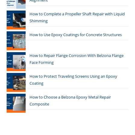
Alignment
How to Complete a Propeller Shaft Repair with Liquid
Shimming
How to Use Epoxy Coatings for Concrete Structures
How to Repair Flange Corrosion With Belzona Flange
Face Forming
How to Protect Traveling Screens Using an Epoxy
Coating
How to Choose a Belzona Epoxy Metal Repair
Composite