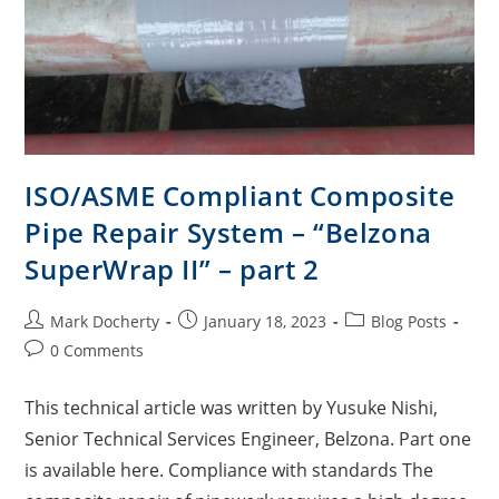
ISO/ASME Compliant Composite
Pipe Repair System – “Belzona
SuperWrap II” – part 2
Mark Docherty
January 18, 2023
Blog Posts
0 Comments
This technical article was written by Yusuke Nishi,
Senior Technical Services Engineer, Belzona. Part one
is available here. Compliance with standards The