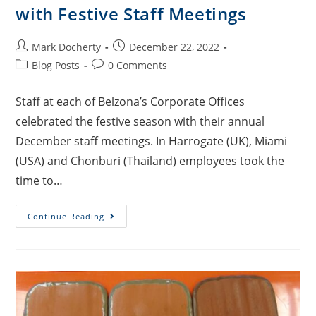
with Festive Staff Meetings
Mark Docherty
December 22, 2022
Blog Posts
0 Comments
Staff at each of Belzona’s Corporate Offices
celebrated the festive season with their annual
December staff meetings. In Harrogate (UK), Miami
(USA) and Chonburi (Thailand) employees took the
time to…
Continue Reading