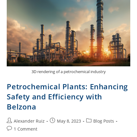
3D rendering of a petrochemical industry
Petrochemical Plants: Enhancing
Safety and Efficiency with
Belzona
Alexander Ruiz
May 8, 2023
Blog Posts
1 Comment