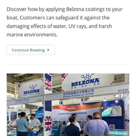
Discover how by applying Belzona coatings to your
boat, Customers can safeguard it against the
damaging effects of water, UV rays, and harsh
marine environments.
Continue Reading