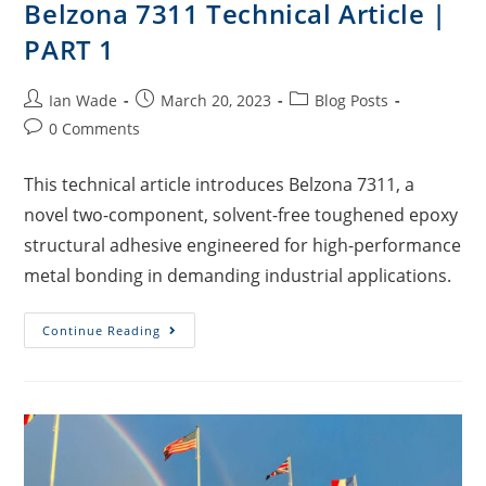
Belzona 7311 Technical Article |
PART 1
Ian Wade
March 20, 2023
Blog Posts
0 Comments
This technical article introduces Belzona 7311, a
novel two-component, solvent-free toughened epoxy
structural adhesive engineered for high-performance
metal bonding in demanding industrial applications.
Continue Reading