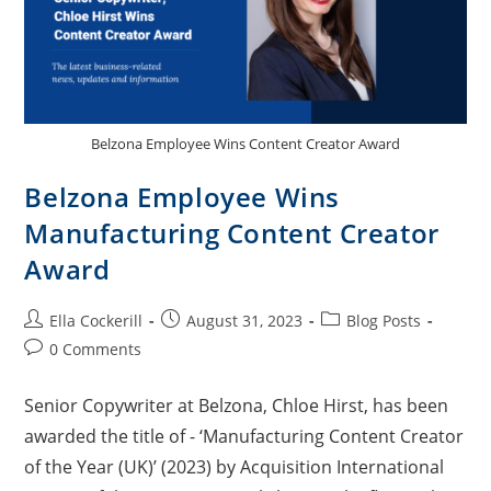
Belzona Employee Wins Content Creator Award
Belzona Employee Wins
Manufacturing Content Creator
Award
Ella Cockerill
August 31, 2023
Blog Posts
0 Comments
Senior Copywriter at Belzona, Chloe Hirst, has been
awarded the title of - ‘Manufacturing Content Creator
of the Year (UK)’ (2023) by Acquisition International