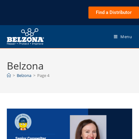
Find a Distributor
Menu
Belzona
>
Belzona
>
Page 4