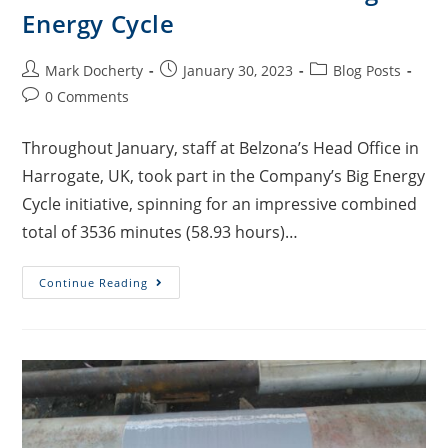
Energy Cycle
Mark Docherty
January 30, 2023
Blog Posts
0 Comments
Throughout January, staff at Belzona’s Head Office in
Harrogate, UK, took part in the Company’s Big Energy
Cycle initiative, spinning for an impressive combined
total of 3536 minutes (58.93 hours)…
Continue Reading