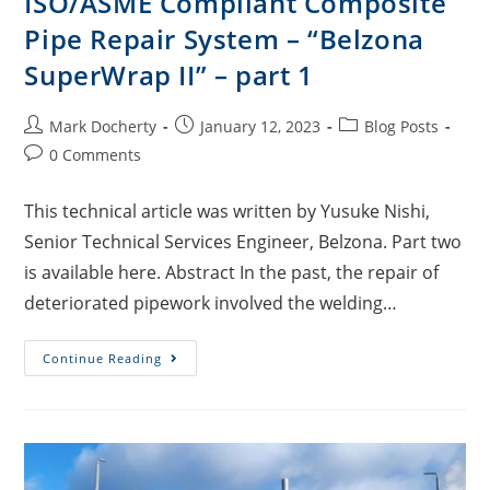
ISO/ASME Compliant Composite
Pipe Repair System – “Belzona
SuperWrap II” – part 1
Mark Docherty
January 12, 2023
Blog Posts
0 Comments
This technical article was written by Yusuke Nishi,
Senior Technical Services Engineer, Belzona. Part two
is available here. Abstract In the past, the repair of
deteriorated pipework involved the welding…
Continue Reading