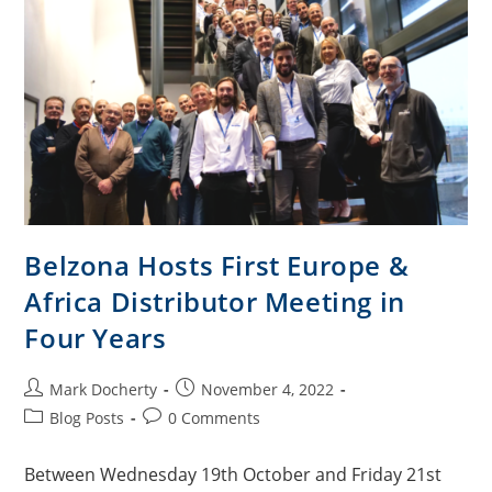
Belzona Hosts First Europe &
Africa Distributor Meeting in
Four Years
Mark Docherty
November 4, 2022
Blog Posts
0 Comments
Between Wednesday 19th October and Friday 21st