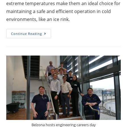
extreme temperatures make them an ideal choice for
maintaining a safe and efficient operation in cold
environments, like an ice rink.
Continue Reading
Belzona hosts engineering careers day