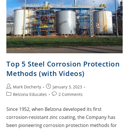
Top 5 Steel Corrosion Protection
Methods (with Videos)
Mark Docherty
January 3, 2023
Belzona Educates
2 Comments
Since 1952, when Belzona developed its first
corrosion-resistant zinc coating, the Company has
been pioneering corrosion protection methods for