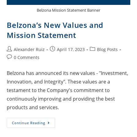
Belzona Mission Statement Banner
Belzona’s New Values and
Mission Statement
Alexander Ruiz
April 17, 2023
Blog Posts
0 Comments
Belzona has announced its new values - "Investment,
Innovation, and Integrity". These values are a
testament to the Company's commitment to
continuously improving and providing the best
products and services.
Continue Reading