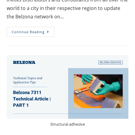
world to a city in their respective region to update
the Belzona network on…
Continue Reading
Structural adhesive