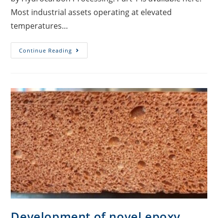
Most industrial assets operating at elevated
temperatures…
Continue Reading
Development of novel epoxy