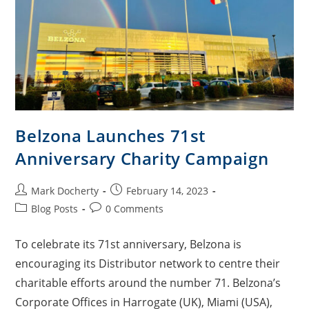
Belzona Launches 71st
Anniversary Charity Campaign
Mark Docherty
February 14, 2023
Blog Posts
0 Comments
To celebrate its 71st anniversary, Belzona is
encouraging its Distributor network to centre their
charitable efforts around the number 71. Belzona’s
Corporate Offices in Harrogate (UK), Miami (USA),