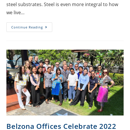
steel substrates. Steel is even more integral to how
we live…
Continue Reading
Belzona Offices Celebrate 2022