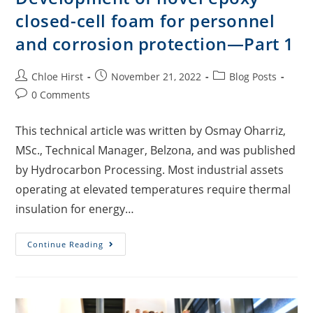
closed-cell foam for personnel
and corrosion protection—Part 1
Chloe Hirst
November 21, 2022
Blog Posts
0 Comments
This technical article was written by Osmay Oharriz,
MSc., Technical Manager, Belzona, and was published
by Hydrocarbon Processing. Most industrial assets
operating at elevated temperatures require thermal
insulation for energy…
Continue Reading