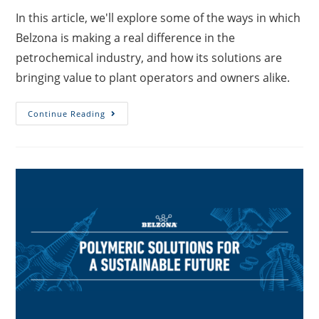
In this article, we'll explore some of the ways in which
Belzona is making a real difference in the
petrochemical industry, and how its solutions are
bringing value to plant operators and owners alike.
Continue Reading