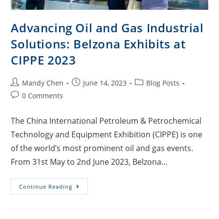
Advancing Oil and Gas Industrial
Solutions: Belzona Exhibits at
CIPPE 2023
Mandy Chen
June 14, 2023
Blog Posts
0 Comments
The China International Petroleum & Petrochemical
Technology and Equipment Exhibition (CIPPE) is one
of the world’s most prominent oil and gas events.
From 31st May to 2nd June 2023, Belzona…
Continue Reading