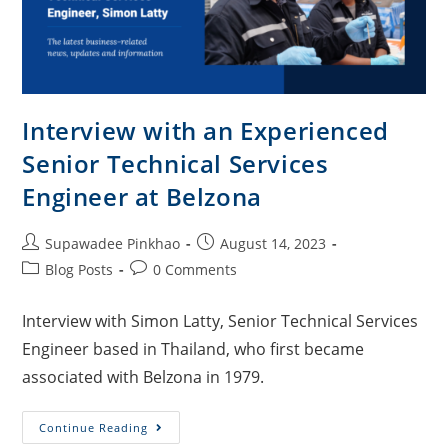
Interview with an Experienced
Senior Technical Services
Engineer at Belzona
Supawadee Pinkhao
August 14, 2023
Blog Posts
0 Comments
Interview with Simon Latty, Senior Technical Services
Engineer based in Thailand, who first became
associated with Belzona in 1979.
Continue Reading