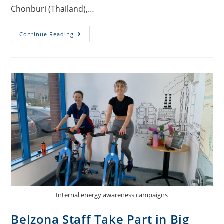
Chonburi (Thailand),…
Continue Reading
Internal energy awareness campaigns
Belzona Staff Take Part in Big