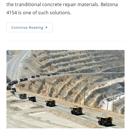
the tranditional concrete repair materials. Belzona
4154 is one of such solutions.
Continue Reading