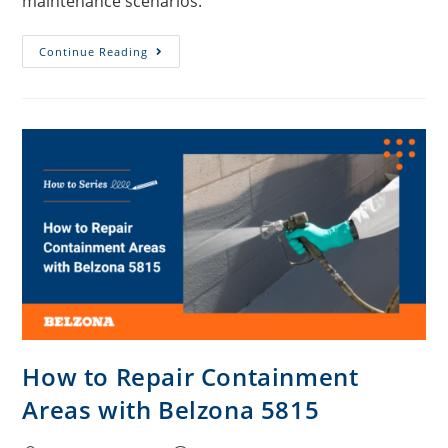
maintenance scenarios.
Continue Reading
How to Repair Containment
Areas with Belzona 5815