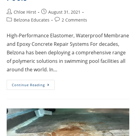
Chloe Hirst
August 31, 2021
Belzona Educates
2 Comments
High-Performance Elastomer, Waterproof Membrane
and Epoxy Concrete Repair Systems For decades,
Belzona has been deploying a comprehensive range
of polymeric solutions in swimming pool facilities all
around the world. In…
Continue Reading