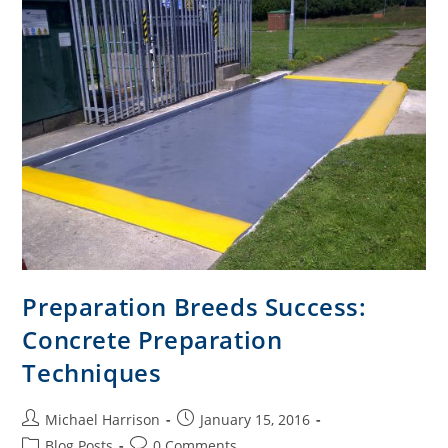
Preparation Breeds Success:
Concrete Preparation
Techniques
Michael Harrison
January 15, 2016
Blog Posts
0 Comments