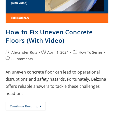
How to Fix Uneven Concrete
Floors (With Video)
Alexander Ruiz
April 1, 2024
How To Series
0 Comments
An uneven concrete floor can lead to operational
disruptions and safety hazards. Fortunately, Belzona
offers reliable answers to tackle these challenges
head-on.
Continue Reading