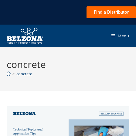
Find a Distributor
Menu
concrete
>
concrete