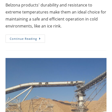
Belzona products' durability and resistance to
extreme temperatures make them an ideal choice for
maintaining a safe and efficient operation in cold
environments, like an ice rink.
Continue Reading