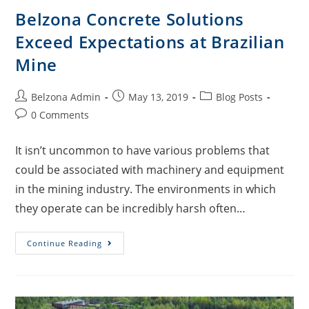
Belzona Concrete Solutions
Exceed Expectations at Brazilian
Mine
Belzona Admin
May 13, 2019
Blog Posts
0 Comments
It isn’t uncommon to have various problems that
could be associated with machinery and equipment
in the mining industry. The environments in which
they operate can be incredibly harsh often…
Continue Reading