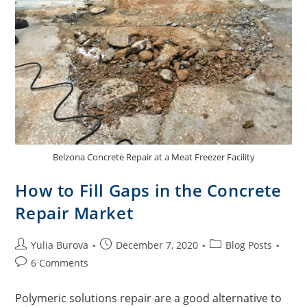
Belzona Concrete Repair at a Meat Freezer Facility
How to Fill Gaps in the Concrete
Repair Market
Yulia Burova
December 7, 2020
Blog Posts
6 Comments
Polymeric solutions repair are a good alternative to