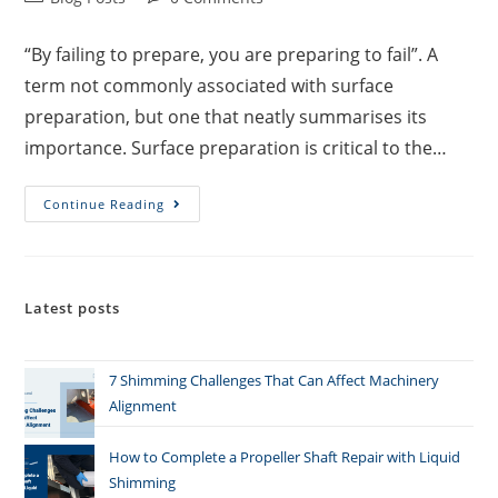
“By failing to prepare, you are preparing to fail”. A
term not commonly associated with surface
preparation, but one that neatly summarises its
importance. Surface preparation is critical to the…
Continue Reading
Latest posts
7 Shimming Challenges That Can Affect Machinery
Alignment
How to Complete a Propeller Shaft Repair with Liquid
Shimming