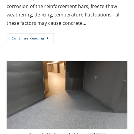
corrosion of the reinforcement bars, freeze-thaw
weathering, de-icing, temperature fluctuations - all
these factors may cause concrete…
Continue Reading