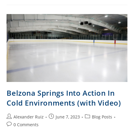
Belzona Springs Into Action In
Cold Environments (with Video)
Alexander Ruiz
June 7, 2023
Blog Posts
0 Comments