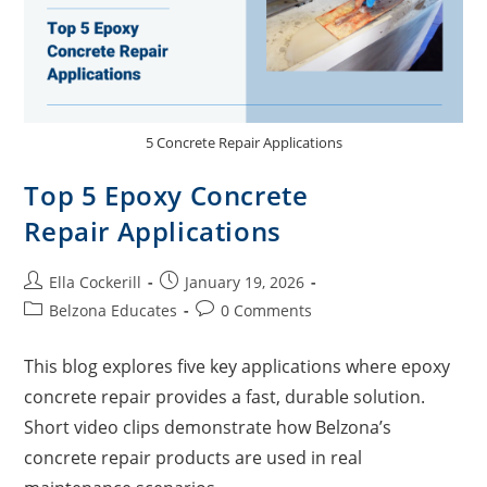
5 Concrete Repair Applications
Top 5 Epoxy Concrete
Repair Applications
Ella Cockerill
January 19, 2026
Belzona Educates
0 Comments
This blog explores five key applications where epoxy
concrete repair provides a fast, durable solution.
Short video clips demonstrate how Belzona’s
concrete repair products are used in real