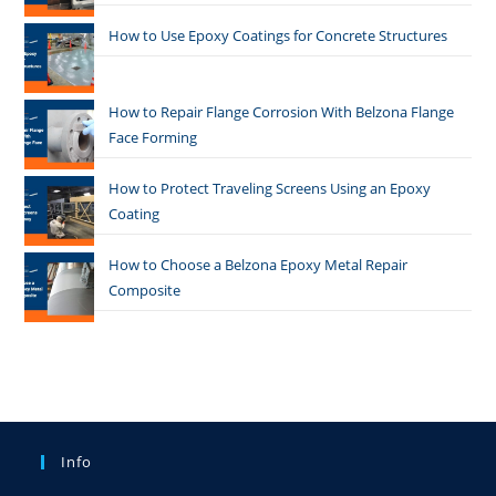
How to Use Epoxy Coatings for Concrete Structures
How to Repair Flange Corrosion With Belzona Flange
Face Forming
How to Protect Traveling Screens Using an Epoxy
Coating
How to Choose a Belzona Epoxy Metal Repair
Composite
Info