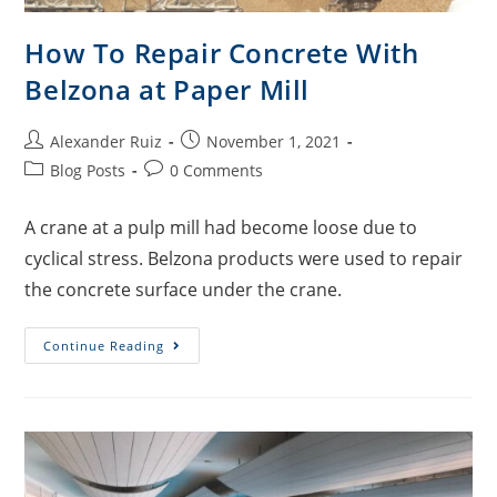
How To Repair Concrete With
Belzona at Paper Mill
Alexander Ruiz
November 1, 2021
Blog Posts
0 Comments
A crane at a pulp mill had become loose due to
cyclical stress. Belzona products were used to repair
the concrete surface under the crane.
Continue Reading