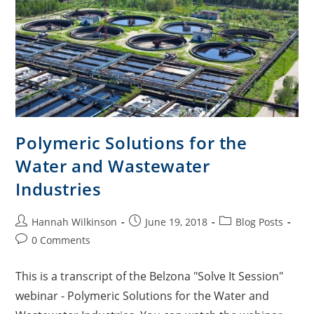
Polymeric Solutions for the
Water and Wastewater
Industries
Hannah Wilkinson
June 19, 2018
Blog Posts
0 Comments
This is a transcript of the Belzona "Solve It Session"
webinar - Polymeric Solutions for the Water and