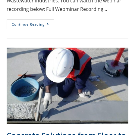
Wastewater Industries. You can watch the webinar
recording below: Full Webminar Recording…
Continue Reading