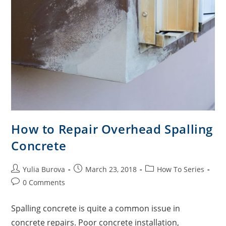
How to Repair Overhead Spalling
Concrete
Yulia Burova
March 23, 2018
How To Series
0 Comments
Spalling concrete is quite a common issue in
concrete repairs. Poor concrete installation,