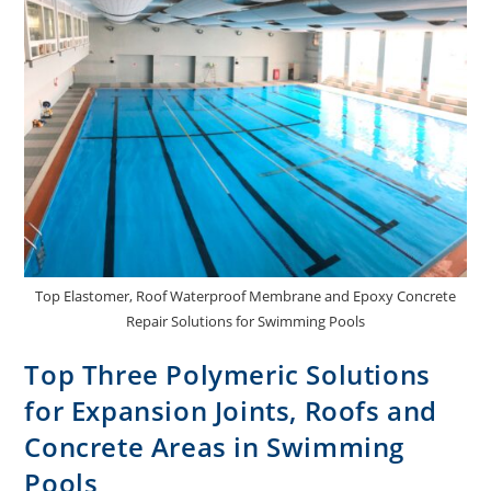
Top Elastomer, Roof Waterproof Membrane and Epoxy Concrete
Repair Solutions for Swimming Pools
Top Three Polymeric Solutions
for Expansion Joints, Roofs and
Concrete Areas in Swimming
Pools