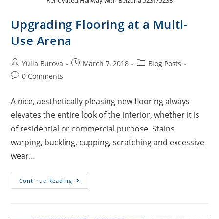
Renovated Hallway with Belzona 5231/5233
Upgrading Flooring at a Multi-
Use Arena
Yulia Burova
March 7, 2018
Blog Posts
0 Comments
A nice, aesthetically pleasing new flooring always
elevates the entire look of the interior, whether it is
of residential or commercial purpose. Stains,
warping, buckling, cupping, scratching and excessive
wear…
Continue Reading