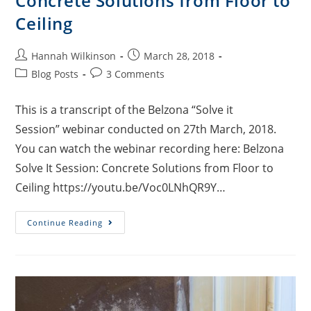
Concrete Solutions from Floor to
Ceiling
Hannah Wilkinson
March 28, 2018
Blog Posts
3 Comments
This is a transcript of the Belzona “Solve it
Session” webinar conducted on 27th March, 2018.
You can watch the webinar recording here: Belzona
Solve It Session: Concrete Solutions from Floor to
Ceiling https://youtu.be/Voc0LNhQR9Y…
Continue Reading