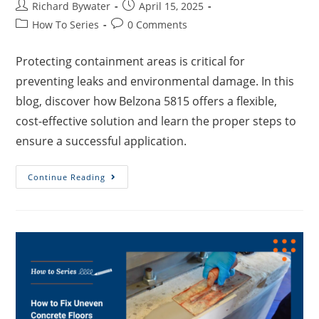
Richard Bywater
April 15, 2025
How To Series
0 Comments
Protecting containment areas is critical for
preventing leaks and environmental damage. In this
blog, discover how Belzona 5815 offers a flexible,
cost-effective solution and learn the proper steps to
ensure a successful application.
Continue Reading